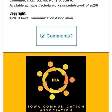
Communication
: Vol. 45: No. 2, Article 6.
Available at: https://scholarworks.uni.edu/ijc/vol45/iss2/6
Copyright
©2013 Iowa Communication Association
Comments?