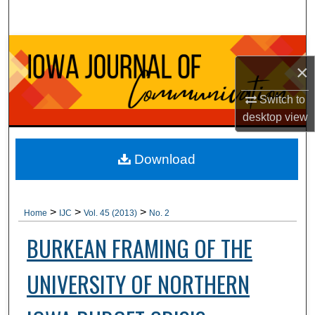
Search
Browse Collections
×
My Account
Switch to
desktop
view
About
Digital Commons Network™
Download
>
>
>
Home
IJC
Vol. 45 (2013)
No. 2
BURKEAN FRAMING OF THE
UNIVERSITY OF NORTHERN