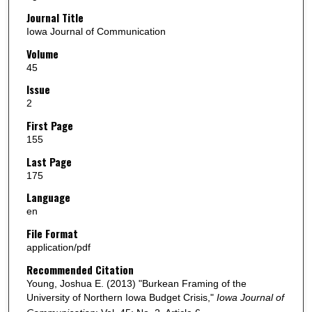
Journal Title
Iowa Journal of Communication
Volume
45
Issue
2
First Page
155
Last Page
175
Language
en
File Format
application/pdf
Recommended Citation
Young, Joshua E. (2013) "Burkean Framing of the
University of Northern Iowa Budget Crisis,"
Iowa Journal of