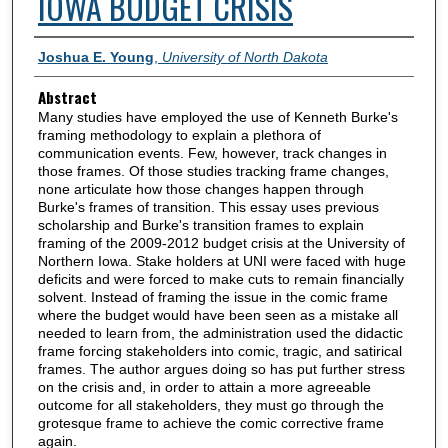
IOWA BUDGET CRISIS
Authors
Joshua E. Young
,
University of North Dakota
Abstract
Many studies have employed the use of Kenneth Burke's
framing methodology to explain a plethora of
communication events. Few, however, track changes in
those frames. Of those studies tracking frame changes,
none articulate how those changes happen through
Burke's frames of transition. This essay uses previous
scholarship and Burke's transition frames to explain
framing of the 2009-2012 budget crisis at the University of
Northern Iowa. Stake holders at UNI were faced with huge
deficits and were forced to make cuts to remain financially
solvent. Instead of framing the issue in the comic frame
where the budget would have been seen as a mistake all
needed to learn from, the administration used the didactic
frame forcing stakeholders into comic, tragic, and satirical
frames. The author argues doing so has put further stress
on the crisis and, in order to attain a more agreeable
outcome for all stakeholders, they must go through the
grotesque frame to achieve the comic corrective frame
again.