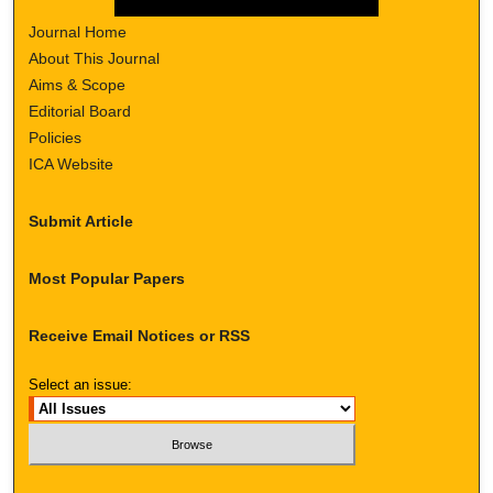
Journal Home
About This Journal
Aims & Scope
Editorial Board
Policies
ICA Website
Submit Article
Most Popular Papers
Receive Email Notices or RSS
Select an issue: