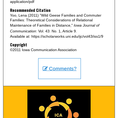
application/pdf
Recommended Citation
Yoo, Lena (2011) "Wild Geese Families and Commuter
Families: Theoretical Considerations of Relational
Maintenance of Families in Distance,"
Iowa Journal of
Communication
: Vol. 43: No. 1, Article 9.
Available at: https://scholarworks.uni.edu/ijc/vol43/iss1/9
Copyright
©2011 Iowa Communication Association
Comments?