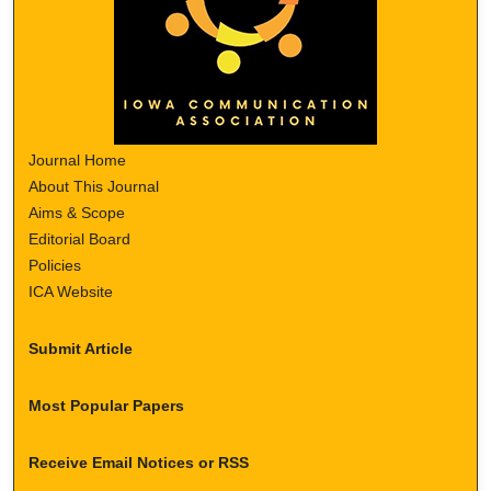
Journal Home
About This Journal
Aims & Scope
Editorial Board
Policies
ICA Website
Submit Article
Most Popular Papers
Receive Email Notices or RSS