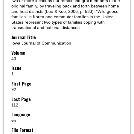
two or more locations but remain integral members of the
original family, by traveling back and forth between home
and host districts (Lee & Koo, 2006, p. 533). "Wild geese
families" in Korea and commuter families in the United
States represent two types of families coping with
transnational and national distances.
Journal Title
Iowa Journal of Communication
Volume
43
Issue
1
First Page
92
Last Page
112
Language
en
File Format