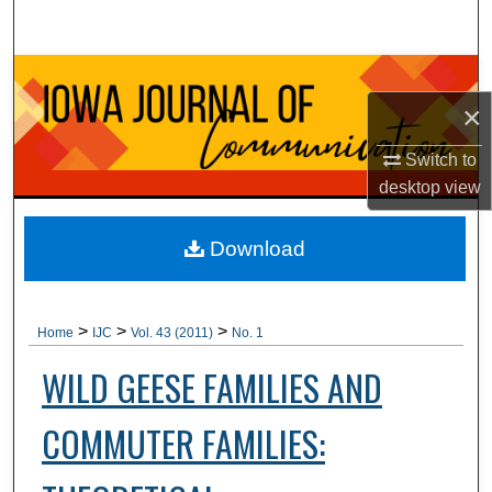
Search
Browse Collections
×
My Account
Switch to
About
desktop
view
Digital Commons Network™
Download
>
>
>
Home
IJC
Vol. 43 (2011)
No. 1
WILD GEESE FAMILIES AND
COMMUTER FAMILIES: