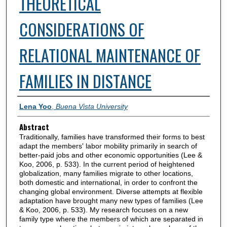
THEORETICAL
CONSIDERATIONS OF
RELATIONAL MAINTENANCE OF
FAMILIES IN DISTANCE
Authors
Lena Yoo
,
Buena Vista University
Abstract
Traditionally, families have transformed their forms to best
adapt the members' labor mobility primarily in search of
better-paid jobs and other economic opportunities (Lee &
Koo, 2006, p. 533). In the current period of heightened
globalization, many families migrate to other locations,
both domestic and international, in order to confront the
changing global environment. Diverse attempts at flexible
adaptation have brought many new types of families (Lee
& Koo, 2006, p. 533). My research focuses on a new
family type where the members of which are separated in