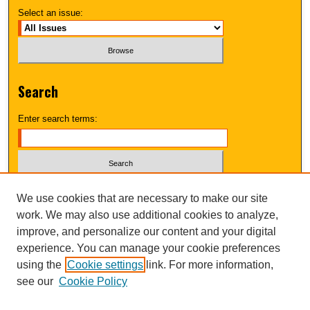
Select an issue:
Search
Enter search terms:
Select context to search:
We use cookies that are necessary to make our site
work. We may also use additional cookies to analyze,
improve, and personalize our content and your digital
Advanced Search
experience. You can manage your cookie preferences
using the
Cookie settings
link. For more information,
UNI ScholarWorks
see our
Cookie Policy