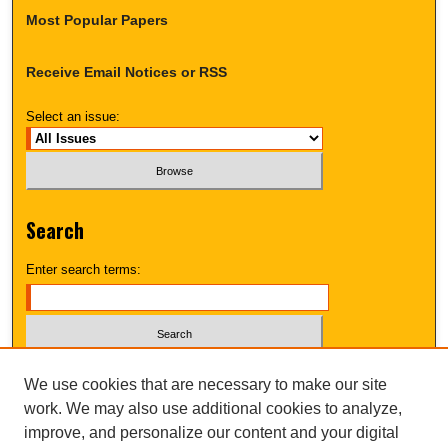
Most Popular Papers
Receive Email Notices or RSS
Select an issue:
Search
Enter search terms:
Select context to search:
We use cookies that are necessary to make our site
work. We may also use additional cookies to analyze,
improve, and personalize our content and your digital
Advanced Search