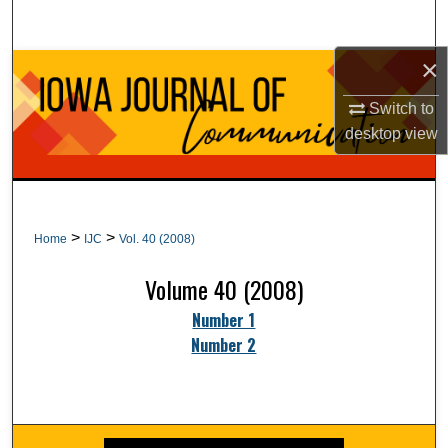
Search
×
Browse Collections
Switch to
My Account
desktop
view
About
Digital Commons Network™
>
>
Home
IJC
Vol. 40 (2008)
Volume 40 (2008)
Number 1
Number 2