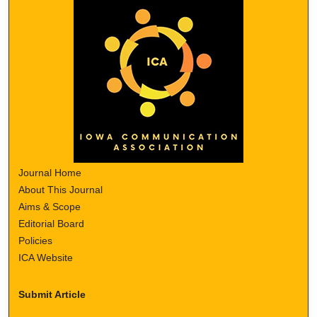
Journal Home
About This Journal
Aims & Scope
Editorial Board
Policies
ICA Website
Submit Article