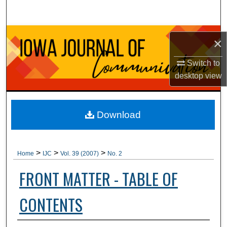
Search
Browse Collections
×
My Account
Switch to
desktop
view
About
Digital Commons Network™
Download
>
>
>
Home
IJC
Vol. 39 (2007)
No. 2
FRONT MATTER - TABLE OF
CONTENTS