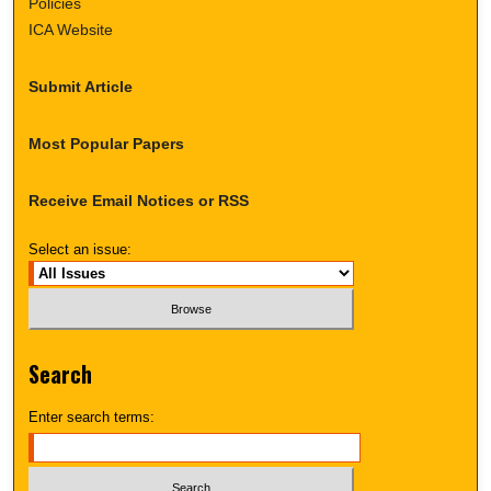
Policies
ICA Website
Submit Article
Most Popular Papers
Receive Email Notices or RSS
Select an issue:
Search
Enter search terms: