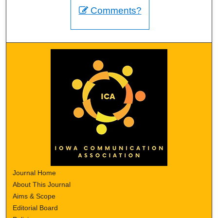
Comments?
Journal Home
About This Journal
Aims & Scope
Editorial Board