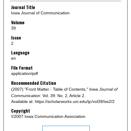
Authors
Journal Title
Iowa Journal of Communication
Volume
39
Issue
2
Language
en
File Format
application/pdf
Recommended Citation
(2007) "Front Matter - Table of Contents,"
Iowa Journal of
Communication
: Vol. 39: No. 2, Article 2.
Available at: https://scholarworks.uni.edu/ijc/vol39/iss2/2
Copyright
©2007 Iowa Communication Association