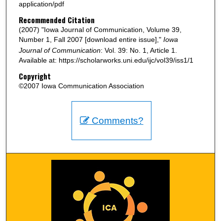
application/pdf
Recommended Citation
(2007) "Iowa Journal of Communication, Volume 39,
Number 1, Fall 2007 [download entire issue],"
Iowa
Journal of Communication
: Vol. 39: No. 1, Article 1.
Available at: https://scholarworks.uni.edu/ijc/vol39/iss1/1
Copyright
©2007 Iowa Communication Association
Comments?