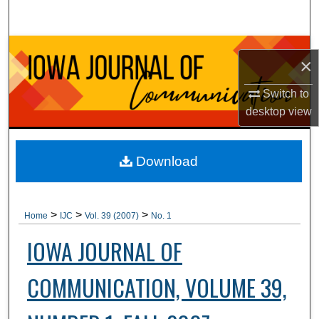
Search
Browse Collections
×
My Account
Switch to
desktop
view
About
Digital Commons Network™
Download
>
>
>
Home
IJC
Vol. 39 (2007)
No. 1
IOWA JOURNAL OF
COMMUNICATION, VOLUME 39,