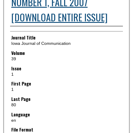
NUMBER 1, FALL 2007
[DOWNLOAD ENTIRE ISSUE]
Authors
Journal Title
Iowa Journal of Communication
Volume
39
Issue
1
First Page
1
Last Page
80
Language
en
File Format