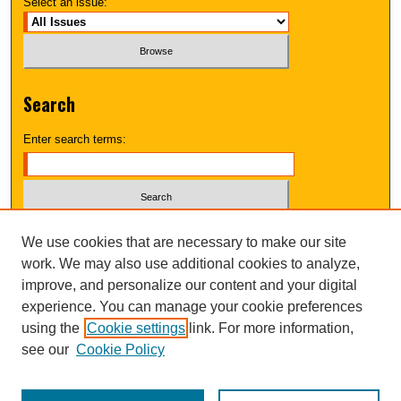
Select an issue:
Search
Enter search terms:
Select context to search:
We use cookies that are necessary to make our site
work. We may also use additional cookies to analyze,
improve, and personalize our content and your digital
Advanced Search
experience. You can manage your cookie preferences
using the
Cookie settings
link. For more information,
UNI ScholarWorks
see our
Cookie Policy