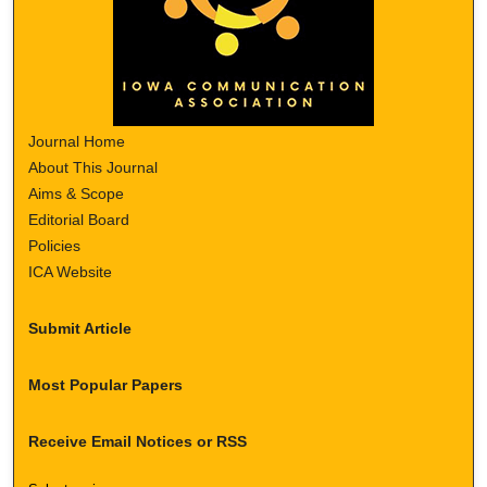
Journal Home
About This Journal
Aims & Scope
Editorial Board
Policies
ICA Website
Submit Article
Most Popular Papers
Receive Email Notices or RSS