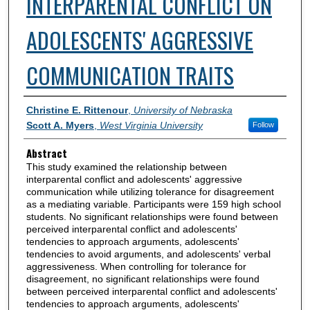
INTERPARENTAL CONFLICT ON
ADOLESCENTS' AGGRESSIVE
COMMUNICATION TRAITS
Authors
Christine E. Rittenour
,
University of Nebraska
Scott A. Myers
,
West Virginia University
Follow
Abstract
This study examined the relationship between
interparental conflict and adolescents' aggressive
communication while utilizing tolerance for disagreement
as a mediating variable. Participants were 159 high school
students. No significant relationships were found between
perceived interparental conflict and adolescents'
tendencies to approach arguments, adolescents'
tendencies to avoid arguments, and adolescents' verbal
aggressiveness. When controlling for tolerance for
disagreement, no significant relationships were found
between perceived interparental conflict and adolescents'
tendencies to approach arguments, adolescents'