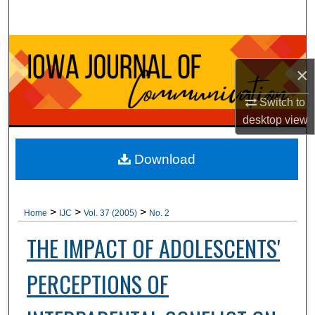
Search
Browse Collections
×
My Account
Switch to
About
desktop
view
Digital Commons Network™
Download
>
>
>
Home
IJC
Vol. 37 (2005)
No. 2
THE IMPACT OF ADOLESCENTS'
PERCEPTIONS OF