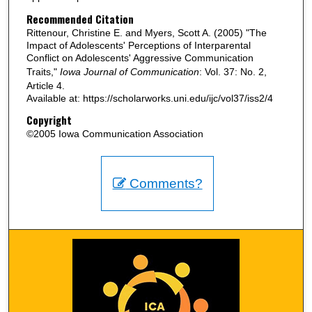
Recommended Citation
Rittenour, Christine E. and Myers, Scott A. (2005) "The
Impact of Adolescents' Perceptions of Interparental
Conflict on Adolescents' Aggressive Communication
Traits,"
Iowa Journal of Communication
: Vol. 37: No. 2,
Article 4.
Available at: https://scholarworks.uni.edu/ijc/vol37/iss2/4
Copyright
©2005 Iowa Communication Association
Comments?