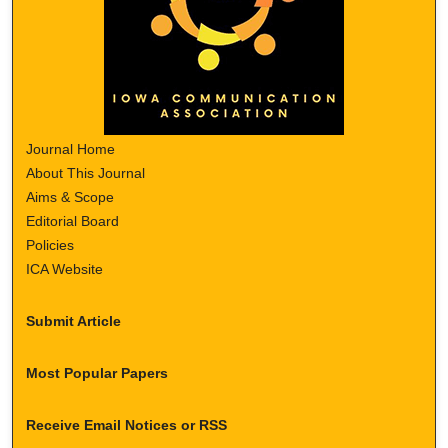
Journal Home
About This Journal
Aims & Scope
Editorial Board
Policies
ICA Website
Submit Article
Most Popular Papers
Receive Email Notices or RSS