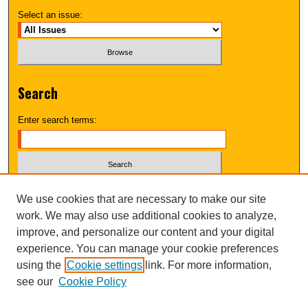
Select an issue:
Search
Enter search terms:
Select context to search:
We use cookies that are necessary to make our site
work. We may also use additional cookies to analyze,
improve, and personalize our content and your digital
Advanced Search
experience. You can manage your cookie preferences
using the
Cookie settings
link. For more information,
UNI ScholarWorks
see our
Cookie Policy