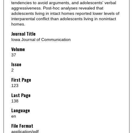
tendencies to avoid arguments, and adolescents' verbal
aggressiveness. Post-hoc analyses revealed that
adolescents living in intact homes reported lower levels of
interparental conflict than adolescents living in nonintact
homes.
Journal Title
Iowa Journal of Communication
Volume
37
Issue
2
First Page
123
Last Page
138
Language
en
File Format
application/pdf