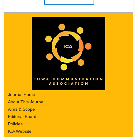
Journal Home
About This Journal
Aims & Scope
Editorial Board
Policies
ICA Website