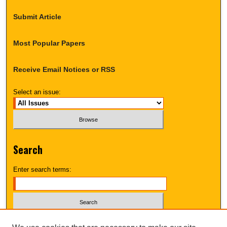
Submit Article
Most Popular Papers
Receive Email Notices or RSS
Select an issue:
Search
Enter search terms:
Select context to search: