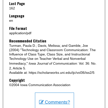
Last Page
162
Language
en
File Format
application/pdf
Recommended Citation
Turman, Paula D.; Davis, Melissa; and Gamble, Joe
(2004) "Technology and Classroom Communication: The
Influence of Class Type, Class Size, and Instructional
Technology Use on Teacher Verbal and Nonverbal
Immediacy,"
Iowa Journal of Communication
: Vol. 36: No.
2, Article 5.
Available at: https://scholarworks.uni.edu/ijc/vol36/iss2/5
Copyright
©2004 Iowa Communication Association
Comments?