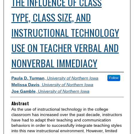
THE INFLUENCE OF CLASS
TYPE, CLASS SIZE, AND
INSTRUCTIONAL TECHNOLOGY
USE ON TEACHER VERBAL AND
NONVERBAL IMMEDIACY
Authors
Paula D. Turman
,
University of Northern Iowa
Follow
Melissa Davis
,
University of Northern Iowa
Joe Gamble
,
University of Northern Iowa
Abstract
As the use of instructional technology in the college
classroom has increased over the past decade, instructors
have had to adapt their teaching and communication
behaviors in order to successfully integrate teaching styles
into this new instructional environment. However, limited