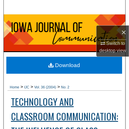
Search
Browse Collections
×
My Account
Switch to
About
desktop
view
Digital Commons Network™
Download
>
>
>
Home
IJC
Vol. 36 (2004)
No. 2
TECHNOLOGY AND
CLASSROOM COMMUNICATION: