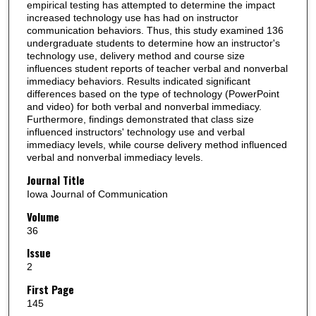
empirical testing has attempted to determine the impact
increased technology use has had on instructor
communication behaviors. Thus, this study examined 136
undergraduate students to determine how an instructor's
technology use, delivery method and course size
influences student reports of teacher verbal and nonverbal
immediacy behaviors. Results indicated significant
differences based on the type of technology (PowerPoint
and video) for both verbal and nonverbal immediacy.
Furthermore, findings demonstrated that class size
influenced instructors' technology use and verbal
immediacy levels, while course delivery method influenced
verbal and nonverbal immediacy levels.
Journal Title
Iowa Journal of Communication
Volume
36
Issue
2
First Page
145