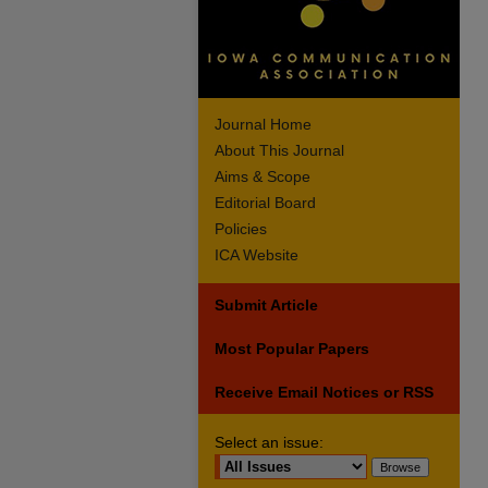
Journal Home
About This Journal
Aims & Scope
Editorial Board
Policies
ICA Website
Submit Article
Most Popular Papers
Receive Email Notices or RSS
Select an issue: