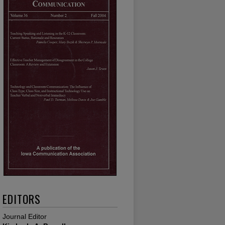
EDITORS
Journal Editor