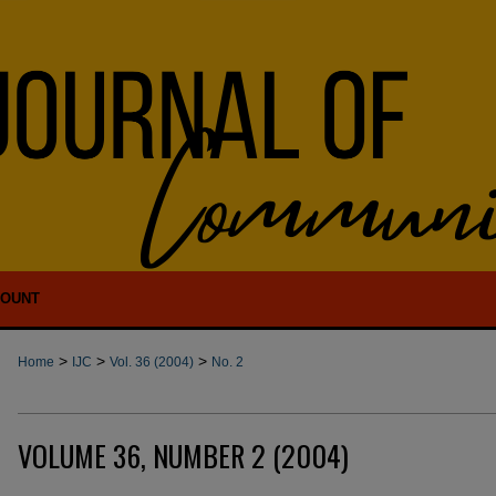
COUNT
>
>
>
Home
IJC
Vol. 36 (2004)
No. 2
VOLUME 36, NUMBER 2 (2004)