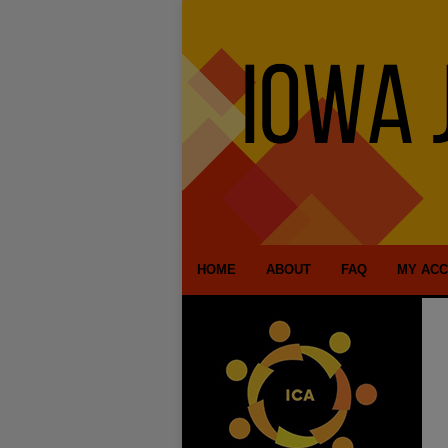
HOME
ABOUT
FAQ
MY AC