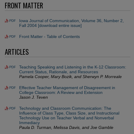
FRONT MATTER
Iowa Journal of Communication, Volume 36, Number 2,
PDF
Fall 2004 [download entire issue]
Front Matter - Table of Contents
PDF
ARTICLES
Teaching Speaking and Listening in the K-12 Classroom:
PDF
Current Status, Rationale, and Resources
Pamela Cooper, Mary Bozik, and Sherwyn P. Morreale
Effective Teacher Management of Disagreement in
PDF
College Classroom: A Review and Extension
Jason J. Teven
Technology and Classroom Communication: The
PDF
Influence of Class Type, Class Size, and Instructional
Technology Use on Teacher Verbal and Nonverbal
Immediacy
Paula D. Turman, Melissa Davis, and Joe Gamble