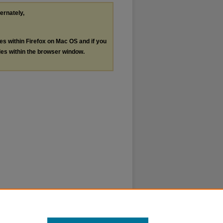
ternately,
les within Firefox on Mac OS and if you
les within the browser window.