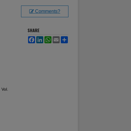
Comments?
SHARE
Facebook
LinkedIn
WhatsApp
Email
Share
: Vol.