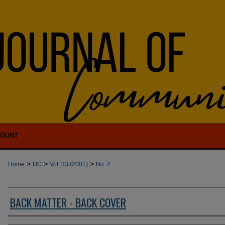
COUNT
>
>
>
Home
IJC
Vol. 33 (2001)
No. 2
BACK MATTER - BACK COVER
Authors