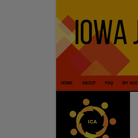
HOME
ABOUT
FAQ
MY AC