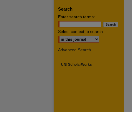
Search
Enter search terms:
Select context to search:
Advanced Search
UNI ScholarWorks