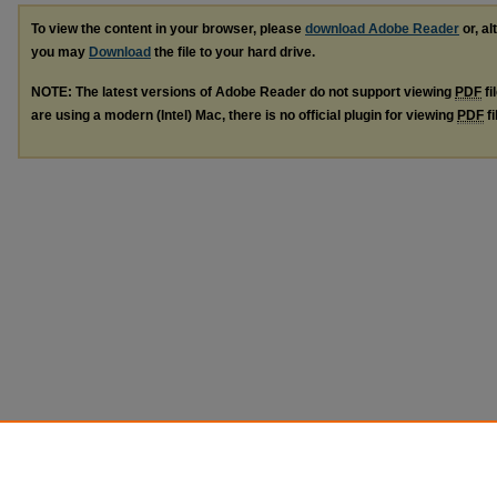
To view the content in your browser, please
download Adobe Reader
or, al
you may
Download
the file to your hard drive.
NOTE: The latest versions of Adobe Reader do not support viewing
PDF
fi
are using a modern (Intel) Mac, there is no official plugin for viewing
PDF
fi