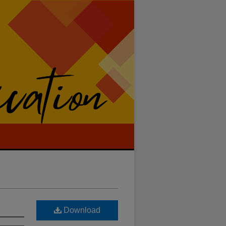
Download