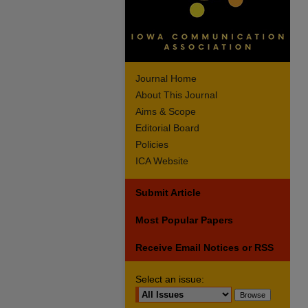
Journal Home
About This Journal
Aims & Scope
Editorial Board
Policies
ICA Website
Submit Article
Most Popular Papers
Receive Email Notices or RSS
Select an issue: