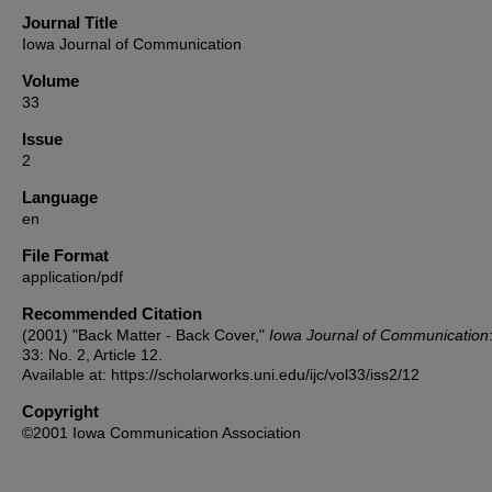
Journal Title
Iowa Journal of Communication
Volume
33
Issue
2
Language
en
File Format
application/pdf
Recommended Citation
(2001) "Back Matter - Back Cover,"
Iowa Journal of Communication
33: No. 2, Article 12.
Available at: https://scholarworks.uni.edu/ijc/vol33/iss2/12
Copyright
©2001 Iowa Communication Association