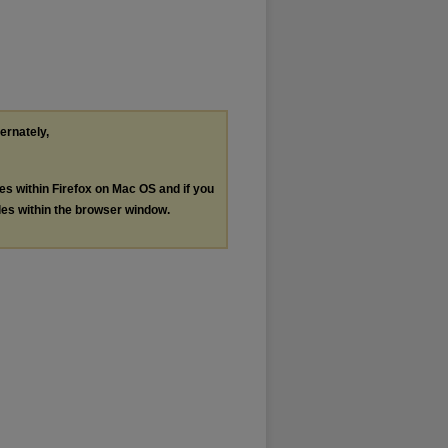
ternately,
les within Firefox on Mac OS and if you
les within the browser window.