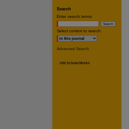
Search
Enter search terms:
Select context to search:
Advanced Search
UNI ScholarWorks