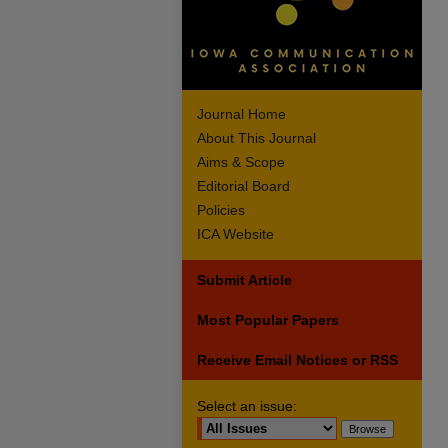
Journal Home
About This Journal
Aims & Scope
Editorial Board
Policies
ICA Website
Submit Article
Most Popular Papers
Receive Email Notices or RSS
Select an issue: