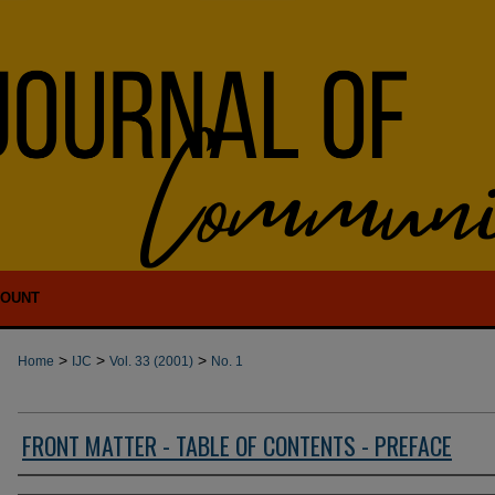
COUNT
>
>
>
Home
IJC
Vol. 33 (2001)
No. 1
FRONT MATTER - TABLE OF CONTENTS - PREFACE
Authors