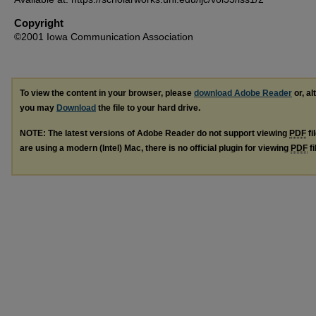
Copyright
©2001 Iowa Communication Association
To view the content in your browser, please
download Adobe Reader
or, al
you may
Download
the file to your hard drive.
NOTE: The latest versions of Adobe Reader do not support viewing
PDF
fi
are using a modern (Intel) Mac, there is no official plugin for viewing
PDF
fi