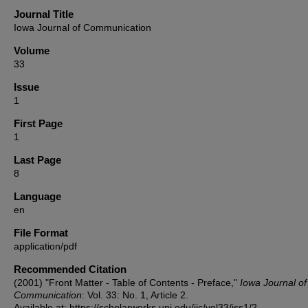
Journal Title
Iowa Journal of Communication
Volume
33
Issue
1
First Page
1
Last Page
8
Language
en
File Format
application/pdf
Recommended Citation
(2001) "Front Matter - Table of Contents - Preface,"
Iowa Journal of
Communication
: Vol. 33: No. 1, Article 2.
Available at: https://scholarworks.uni.edu/ijc/vol33/iss1/2