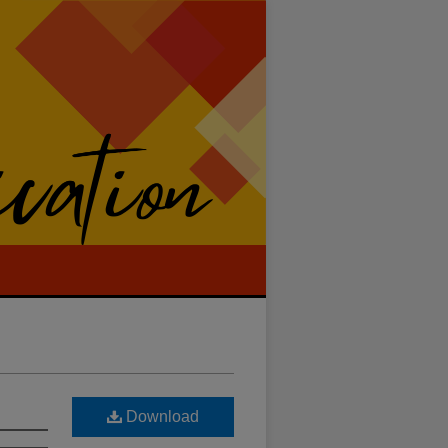
Download