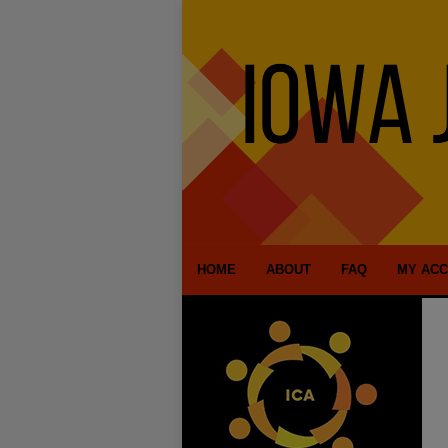
HOME
ABOUT
FAQ
MY AC