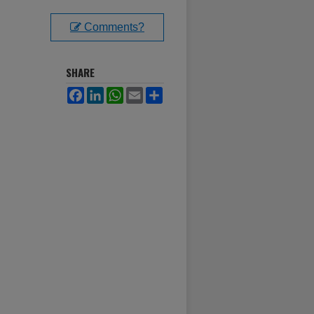
Comments?
SHARE
Facebook
LinkedIn
WhatsApp
Email
Share