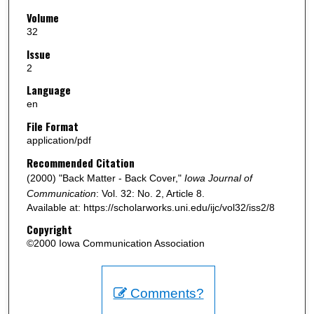
Volume
32
Issue
2
Language
en
File Format
application/pdf
Recommended Citation
(2000) "Back Matter - Back Cover,"
Iowa Journal of
Communication
: Vol. 32: No. 2, Article 8.
Available at: https://scholarworks.uni.edu/ijc/vol32/iss2/8
Copyright
©2000 Iowa Communication Association
Comments?