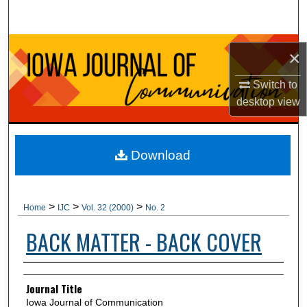
Search
Browse Collections
×
My Account
Switch to
desktop
view
About
Digital Commons Network™
Download
>
>
>
Home
IJC
Vol. 32 (2000)
No. 2
BACK MATTER - BACK COVER
Authors
Journal Title
Iowa Journal of Communication