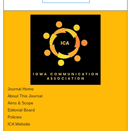
Journal Home
About This Journal
Aims & Scope
Editorial Board
Policies
ICA Website