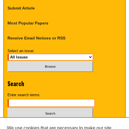
Submit Article
Most Popular Papers
Receive Email Notices or RSS
Select an issue:
Search
Enter search terms:
Select context to search:
We use cookies that are necessary to make our site