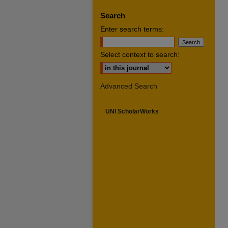
Search
Enter search terms:
Select context to search:
Advanced Search
UNI ScholarWorks