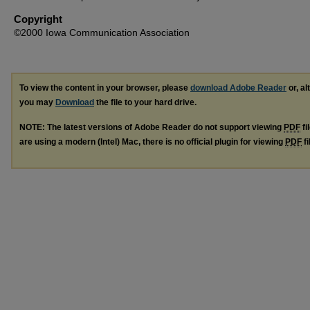
Copyright
©2000 Iowa Communication Association
To view the content in your browser, please
download Adobe Reader
or, al
you may
Download
the file to your hard drive.
NOTE: The latest versions of Adobe Reader do not support viewing
PDF
fi
are using a modern (Intel) Mac, there is no official plugin for viewing
PDF
fi