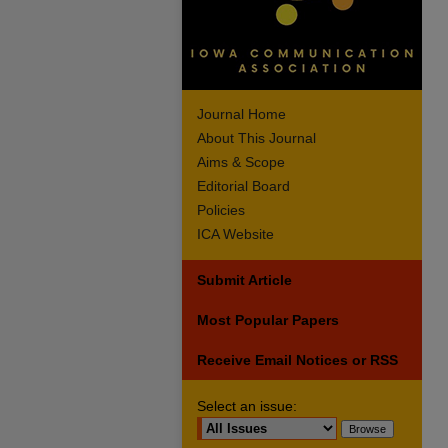
Journal Home
About This Journal
Aims & Scope
Editorial Board
Policies
ICA Website
Submit Article
Most Popular Papers
Receive Email Notices or RSS
Select an issue: