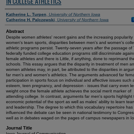
IN COLLEGE ATHLETICS
Authors
Katherine L. Turpen
,
University of Northern Iowa
Catherine H. Palczewski
,
University of Northern Iowa
Abstract
Despite women athletes' recent gains and the increasing popularity 
women's team sports, disparities between men's and women's colle
athletic programs persist. Twenty-seven years after the passage of T
federally funded college education programs still discriminate agains
female athletes and there is Little, if anything, done to reprimand t
schools. This essay argues that the disparity in treatment of men a
women athletes may, in part, be attributed to the disparities in arg
far men's and women's athletics. The arguments advanced far fem
participation in sports focus on individual and affective issues such a
esteem, teen pregnancy, and depression - issues that carry even le
weight once the female athlete achieves the social merit marker of
attending college. In contrast, arguments far men's sports highlight 
economic potential of the sport as well as males' ability to learn te
and leadership. The degree to which this vocabulary repertoire has
influenced the debate can be seen in national testimony to Congres
well as in debates waged on the pages of campus newspapers in I
Journal Title
Iowa Journal of Communication