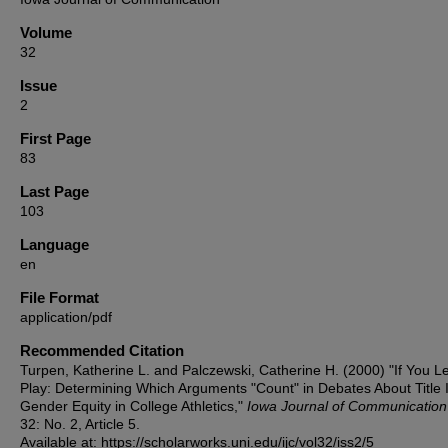
Volume
32
Issue
2
First Page
83
Last Page
103
Language
en
File Format
application/pdf
Recommended Citation
Turpen, Katherine L. and Palczewski, Catherine H. (2000) "If You L
Play: Determining Which Arguments "Count" in Debates About Title 
Gender Equity in College Athletics,"
Iowa Journal of Communication
32: No. 2, Article 5.
Available at: https://scholarworks.uni.edu/ijc/vol32/iss2/5