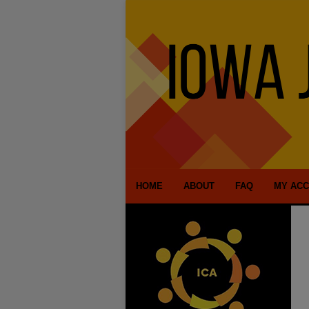
HOME
ABOUT
FAQ
MY AC