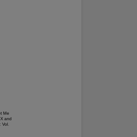
et Me
IX and
: Vol.