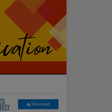
NTS
Download
QUITY