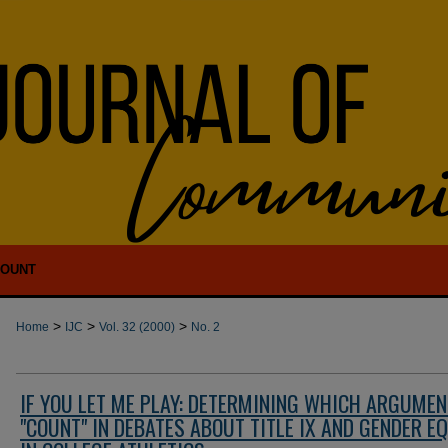
COUNT
>
>
>
Home
IJC
Vol. 32 (2000)
No. 2
IF YOU LET ME PLAY: DETERMINING WHICH ARGUME
"COUNT" IN DEBATES ABOUT TITLE IX AND GENDER E