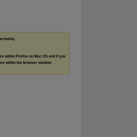
ternately,
les within Firefox on Mac OS and if you
les within the browser window.