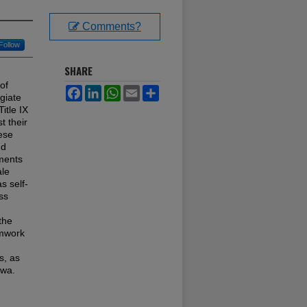
Comments?
Follow
SHARE
of
Facebook
LinkedIn
WhatsApp
Email
Share
giate
itle IX
t their
hese
nd
uments
ale
s self-
ss
the
amwork
s, as
owa.