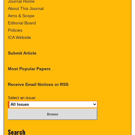
Journal Home
About This Journal
Aims & Scope
Editorial Board
Policies
ICA Website
Submit Article
Most Popular Papers
Receive Email Notices or RSS
Select an issue:
Search