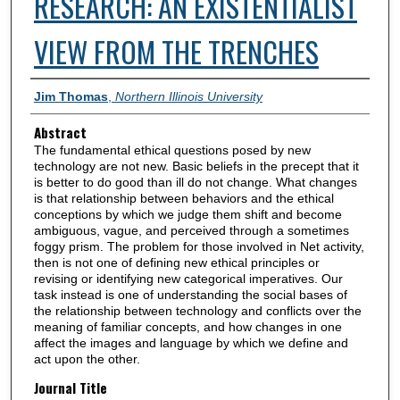
RESEARCH: AN EXISTENTIALIST
VIEW FROM THE TRENCHES
Authors
Jim Thomas
,
Northern Illinois University
Abstract
The fundamental ethical questions posed by new
technology are not new. Basic beliefs in the precept that it
is better to do good than ill do not change. What changes
is that relationship between behaviors and the ethical
conceptions by which we judge them shift and become
ambiguous, vague, and perceived through a sometimes
foggy prism. The problem for those involved in Net activity,
then is not one of defining new ethical principles or
revising or identifying new categorical imperatives. Our
task instead is one of understanding the social bases of
the relationship between technology and conflicts over the
meaning of familiar concepts, and how changes in one
affect the images and language by which we define and
act upon the other.
Journal Title