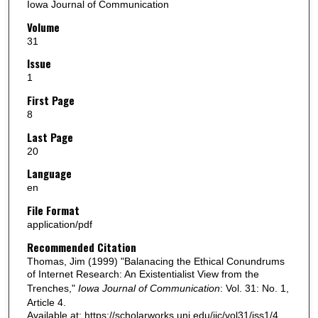
Iowa Journal of Communication
Volume
31
Issue
1
First Page
8
Last Page
20
Language
en
File Format
application/pdf
Recommended Citation
Thomas, Jim (1999) "Balanacing the Ethical Conundrums
of Internet Research: An Existentialist View from the
Trenches,"
Iowa Journal of Communication
: Vol. 31: No. 1,
Article 4.
Available at: https://scholarworks.uni.edu/ijc/vol31/iss1/4