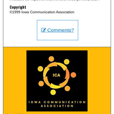
Copyright
©1999 Iowa Communication Association
Comments?