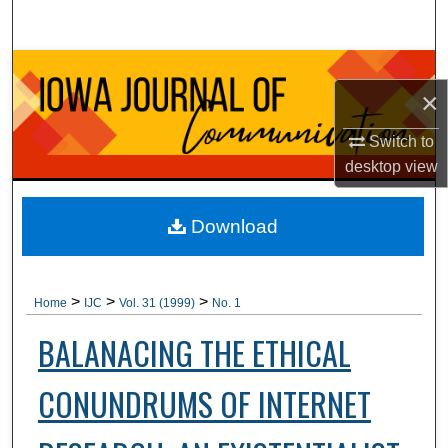
Search
Browse Collections
×
My Account
Switch to
desktop
view
About
Digital Commons Network™
Download
>
>
>
Home
IJC
Vol. 31 (1999)
No. 1
BALANACING THE ETHICAL
CONUNDRUMS OF INTERNET