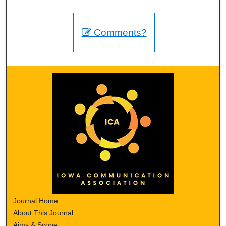
Comments?
Journal Home
About This Journal
Aims & Scope