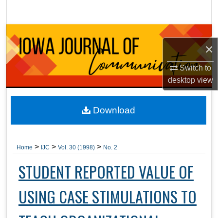
Search
Browse Collections
×
My Account
Switch to
desktop
view
About
Digital Commons Network™
Download
>
>
>
Home
IJC
Vol. 30 (1998)
No. 2
STUDENT REPORTED VALUE OF
USING CASE STIMULATIONS TO