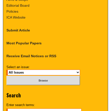
Editorial Board
Policies
ICA Website
Submit Article
Most Popular Papers
Receive Email Notices or RSS
Select an issue:
Search
Enter search terms: