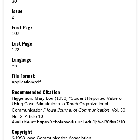
30
Issue
2
First Page
102
Last Page
122
Language
en
File Format
application/pdf
Recommended Citation
Higgerson, Mary Lou (1998) "Student Reported Value of
Using Case Stimulations to Teach Organizational
Communication,"
Iowa Journal of Communication
: Vol. 30:
No. 2, Article 10.
Available at: https://scholarworks.uni.edu/ijc/vol30/iss2/10
Copyright
©1998 Iowa Communication Association