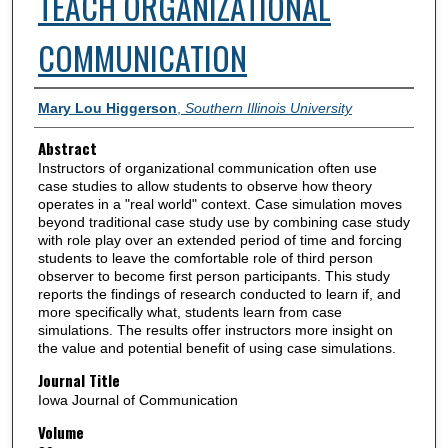
TEACH ORGANIZATIONAL
COMMUNICATION
Authors
Mary Lou Higgerson
,
Southern Illinois University
Abstract
Instructors of organizational communication often use
case studies to allow students to observe how theory
operates in a "real world" context. Case simulation moves
beyond traditional case study use by combining case study
with role play over an extended period of time and forcing
students to leave the comfortable role of third person
observer to become first person participants. This study
reports the findings of research conducted to learn if, and
more specifically what, students learn from case
simulations. The results offer instructors more insight on
the value and potential benefit of using case simulations.
Journal Title
Iowa Journal of Communication
Volume