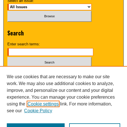
Select an issue:
Search
Enter search terms:
Select context to search:
We use cookies that are necessary to make our site
work. We may also use additional cookies to analyze,
improve, and personalize our content and your digital
Advanced Search
experience. You can manage your cookie preferences
using the
Cookie settings
link. For more information,
UNI ScholarWorks
see our
Cookie Policy