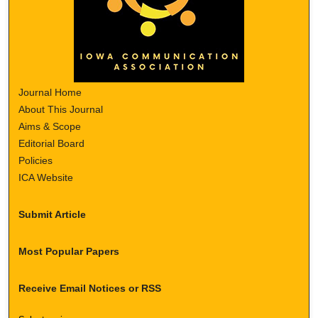
Journal Home
About This Journal
Aims & Scope
Editorial Board
Policies
ICA Website
Submit Article
Most Popular Papers
Receive Email Notices or RSS