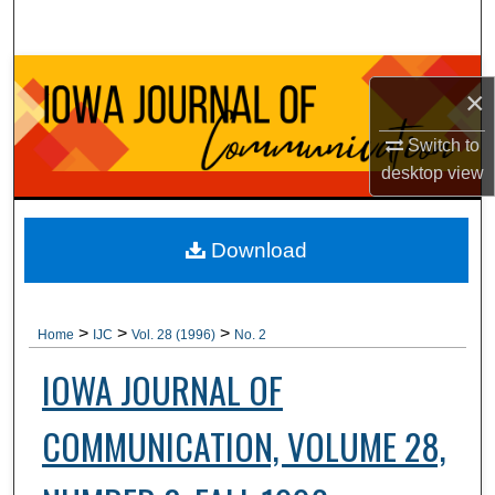
Search
Browse Collections
×
My Account
Switch to
desktop
view
About
Digital Commons Network™
Download
>
>
>
Home
IJC
Vol. 28 (1996)
No. 2
IOWA JOURNAL OF
COMMUNICATION, VOLUME 28,