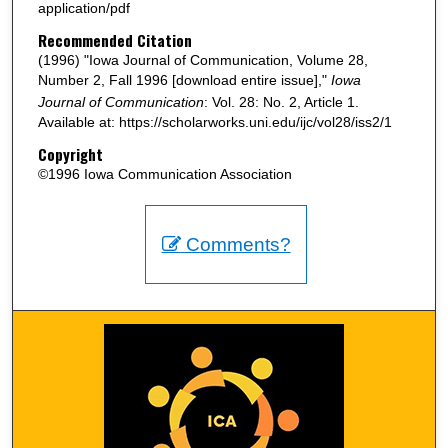
application/pdf
Recommended Citation
(1996) "Iowa Journal of Communication, Volume 28,
Number 2, Fall 1996 [download entire issue],"
Iowa
Journal of Communication
: Vol. 28: No. 2, Article 1.
Available at: https://scholarworks.uni.edu/ijc/vol28/iss2/1
Copyright
©1996 Iowa Communication Association
Comments?