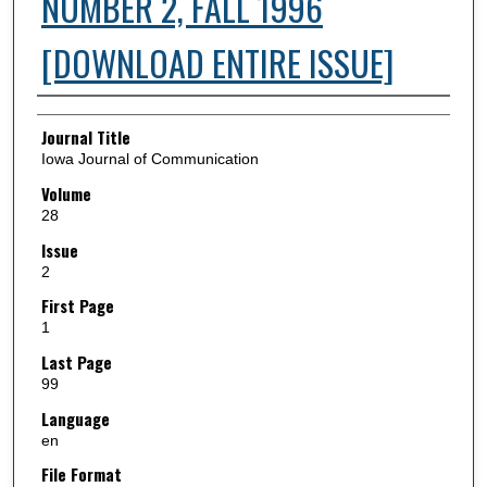
NUMBER 2, FALL 1996
[DOWNLOAD ENTIRE ISSUE]
Authors
Journal Title
Iowa Journal of Communication
Volume
28
Issue
2
First Page
1
Last Page
99
Language
en
File Format