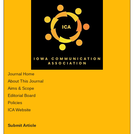
Journal Home
About This Journal
Aims & Scope
Editorial Board
Policies
ICA Website
Submit Article