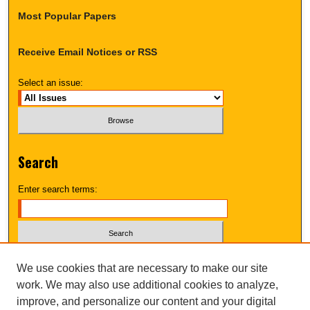
Most Popular Papers
Receive Email Notices or RSS
Select an issue:
Search
Enter search terms:
Select context to search:
We use cookies that are necessary to make our site
work. We may also use additional cookies to analyze,
improve, and personalize our content and your digital
Advanced Search