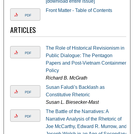
[download entire issue]
Front Matter - Table of Contents
PDF
ARTICLES
The Role of Historical Revisionism in
PDF
Public Dialogue: The Pentagon
Papers and Post-Vietnam Containment
Policy
Richard B. McGrath
Susan Faludi's Backlash as
PDF
Constitutive Rhetoric
Susan L. Biesecker-Mast
The Battle of the Narratives: A
PDF
Narrative Analysis of the Rhetoric of
Joe McCarthy, Edward R. Murrow, and
Joseph Welsh in an Age of Secondary