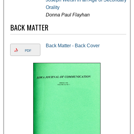
Orality
Donna Paul Flayhan
BACK MATTER
Back Matter - Back Cover
PDF