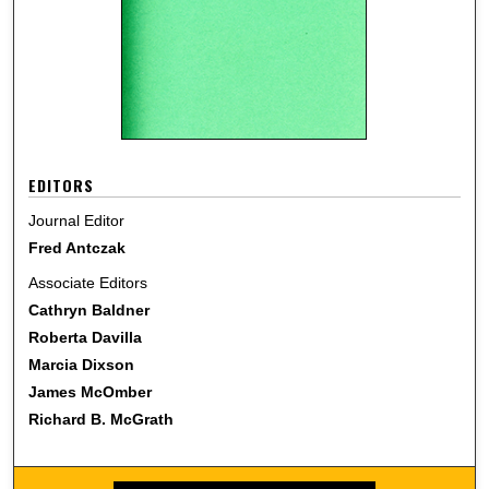
EDITORS
Journal Editor
Fred Antczak
Associate Editors
Cathryn Baldner
Roberta Davilla
Marcia Dixson
James McOmber
Richard B. McGrath