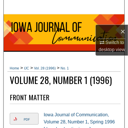
Search
Browse Collections
×
My Account
Switch to
About
desktop
view
Digital Commons Network™
>
>
>
Home
IJC
Vol. 28 (1996)
No. 1
VOLUME 28, NUMBER 1 (1996)
FRONT MATTER
Iowa Journal of Communication,
PDF
Volume 28, Number 1, Spring 1996