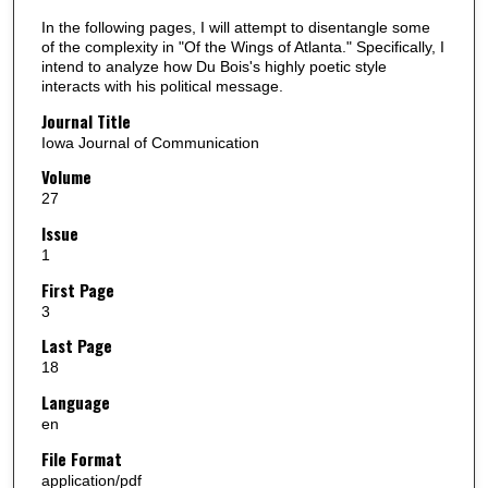
In the following pages, I will attempt to disentangle some
of the complexity in "Of the Wings of Atlanta." Specifically, I
intend to analyze how Du Bois's highly poetic style
interacts with his political message.
Journal Title
Iowa Journal of Communication
Volume
27
Issue
1
First Page
3
Last Page
18
Language
en
File Format
application/pdf