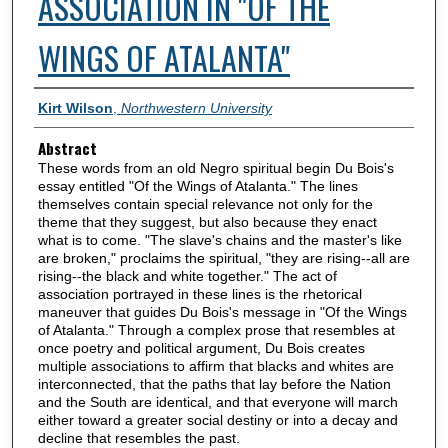
ASSOCIATION IN "OF THE
WINGS OF ATALANTA"
Authors
Kirt Wilson
,
Northwestern University
Abstract
These words from an old Negro spiritual begin Du Bois's
essay entitled "Of the Wings of Atalanta." The lines
themselves contain special relevance not only for the
theme that they suggest, but also because they enact
what is to come. "The slave's chains and the master's like
are broken," proclaims the spiritual, "they are rising--all are
rising--the black and white together." The act of
association portrayed in these lines is the rhetorical
maneuver that guides Du Bois's message in "Of the Wings
of Atalanta." Through a complex prose that resembles at
once poetry and political argument, Du Bois creates
multiple associations to affirm that blacks and whites are
interconnected, that the paths that lay before the Nation
and the South are identical, and that everyone will march
either toward a greater social destiny or into a decay and
decline that resembles the past.