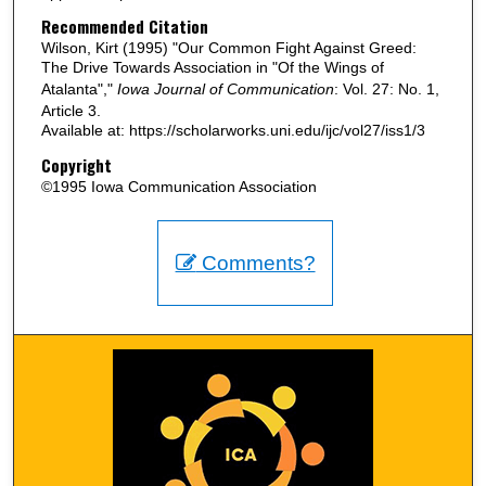
Recommended Citation
Wilson, Kirt (1995) "Our Common Fight Against Greed:
The Drive Towards Association in "Of the Wings of
Atalanta","
Iowa Journal of Communication
: Vol. 27: No. 1,
Article 3.
Available at: https://scholarworks.uni.edu/ijc/vol27/iss1/3
Copyright
©1995 Iowa Communication Association
Comments?