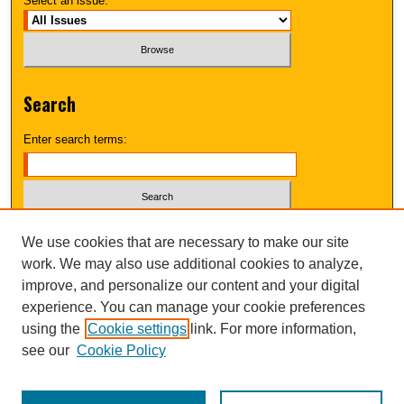
Select an issue:
Search
Enter search terms:
Select context to search:
We use cookies that are necessary to make our site
work. We may also use additional cookies to analyze,
improve, and personalize our content and your digital
Advanced Search
experience. You can manage your cookie preferences
using the
Cookie settings
link. For more information,
UNI ScholarWorks
see our
Cookie Policy