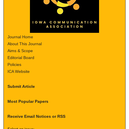
Journal Home
About This Journal
Aims & Scope
Editorial Board
Policies
ICA Website
Submit Article
Most Popular Papers
Receive Email Notices or RSS