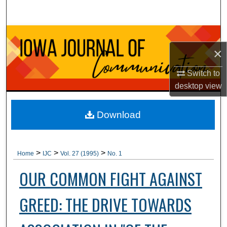
Search
Browse Collections
×
My Account
Switch to
desktop
view
About
Digital Commons Network™
Download
>
>
>
Home
IJC
Vol. 27 (1995)
No. 1
OUR COMMON FIGHT AGAINST
GREED: THE DRIVE TOWARDS