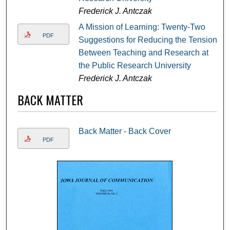
Frederick J. Antczak
A Mission of Learning: Twenty-Two
PDF
Suggestions for Reducing the Tension
Between Teaching and Research at
the Public Research University
Frederick J. Antczak
BACK MATTER
Back Matter - Back Cover
PDF