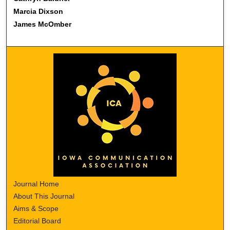
Marcia Dixson
James McOmber
Journal Home
About This Journal
Aims & Scope
Editorial Board