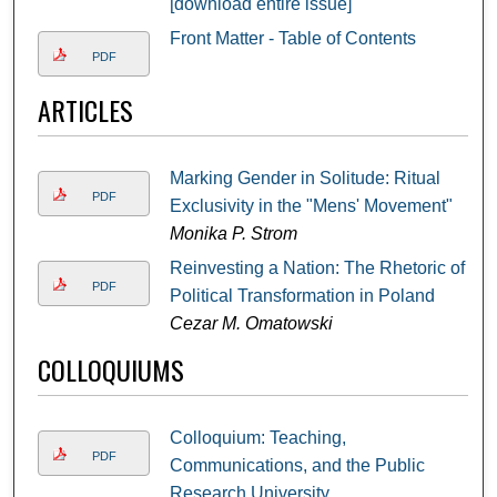
[download entire issue]
Front Matter - Table of Contents
PDF
ARTICLES
Marking Gender in Solitude: Ritual
PDF
Exclusivity in the "Mens' Movement"
Monika P. Strom
Reinvesting a Nation: The Rhetoric of
PDF
Political Transformation in Poland
Cezar M. Omatowski
COLLOQUIUMS
Colloquium: Teaching,
PDF
Communications, and the Public
Research University