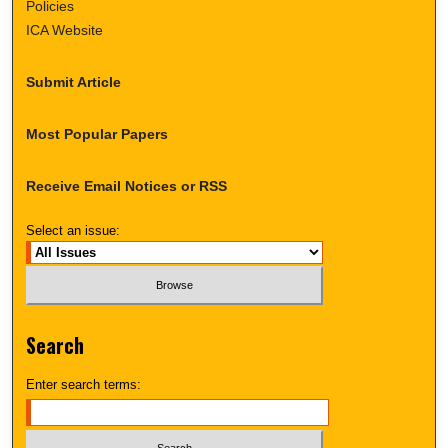
Policies
ICA Website
Submit Article
Most Popular Papers
Receive Email Notices or RSS
Select an issue:
Search
Enter search terms: