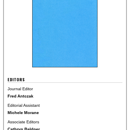
EDITORS
Journal Editor
Fred Antczak
Editorial Assistant
Michele Morane
Associate Editors
Cathryn Baldner