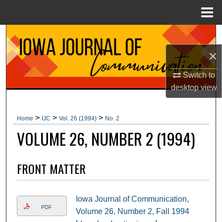
Menu
Home
Search
×
Browse Collections
Switch to
My Account
desktop
view
About
>
>
>
Home
IJC
Vol. 26 (1994)
No. 2
VOLUME 26, NUMBER 2 (1994)
Digital Commons Network™
FRONT MATTER
Iowa Journal of Communication,
PDF
Volume 26, Number 2, Fall 1994