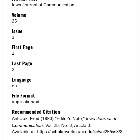
Iowa Journal of Communication
Volume
25
Issue
3
First Page
1
Last Page
2
Language
en
File Format
application/pdf
Recommended Citation
Antczak, Fred (1993) "Editor's Note,"
Iowa Journal of
Communication
: Vol. 25: No. 3, Article 3.
Available at: https://scholarworks.uni.edu/ijc/vol25/iss3/3