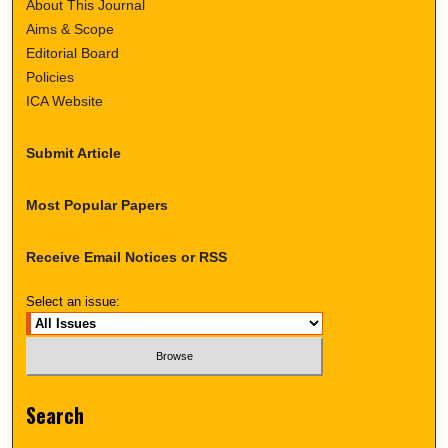
About This Journal
Aims & Scope
Editorial Board
Policies
ICA Website
Submit Article
Most Popular Papers
Receive Email Notices or RSS
Select an issue:
Search