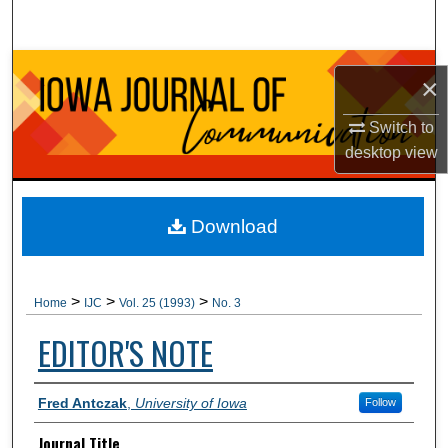
Search
Browse Collections
×
My Account
Switch to
desktop
view
About
Digital Commons Network™
Download
>
>
>
Home
IJC
Vol. 25 (1993)
No. 3
EDITOR'S NOTE
Authors
Fred Antczak
,
University of Iowa
Follow
Journal Title