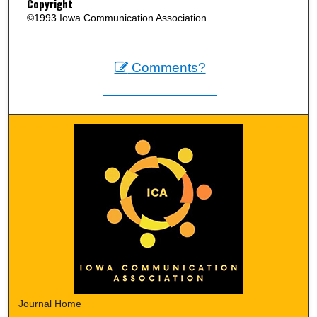
Copyright
©1993 Iowa Communication Association
Comments?
Journal Home