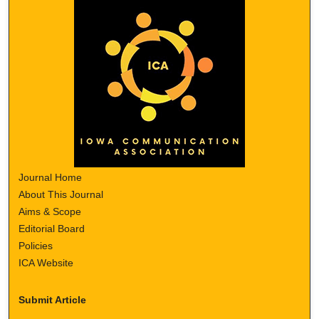
Journal Home
About This Journal
Aims & Scope
Editorial Board
Policies
ICA Website
Submit Article