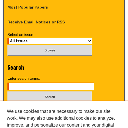
Most Popular Papers
Receive Email Notices or RSS
Select an issue:
Search
Enter search terms:
Select context to search:
We use cookies that are necessary to make our site
work. We may also use additional cookies to analyze,
improve, and personalize our content and your digital
Advanced Search