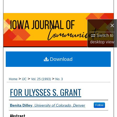
Search
Browse Collections
×
My Account
Switch to
desktop
view
About
Digital Commons Network™
Download
>
>
>
Home
IJC
Vol. 25 (1993)
No. 3
FOR ULYSSES S. GRANT
Authors
Benita Dilley
,
University of Colorado, Denver
Follow
Abstract