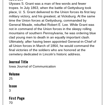
Ulysses S. Grant was a man of few words and fewer
tropes. In July 1863, when the battle of Gettysburg took
place, U. S. Grant delivered to the Union forces its first key
military victory, and his greatest, at Vicksburg. At the same
time the Union forces at Gettysburg, commanded by
General Meade, rebuffed Robert E. Lee. While Grant was
not in command of the Union forces in the sleepy rolling
mountains of southern Pennsylvania, he was ordering blue
clad young men to death in an equally important clash.
Ultimately, after having been appointed General-in-Chief of
all Union forces in March of 1864, he would command the
final victories of the soldiers who are honored at the
cemetery dedicated in Lincoln's historic address.
Journal Title
Iowa Journal of Communication
Volume
25
Issue
3
First Page
70