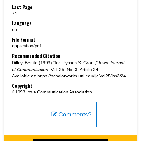
Last Page
74
Language
en
File Format
application/pdf
Recommended Citation
Dilley, Benita (1993) "for Ulysses S. Grant,"
Iowa Journal
of Communication
: Vol. 25: No. 3, Article 24.
Available at: https://scholarworks.uni.edu/ijc/vol25/iss3/24
Copyright
©1993 Iowa Communication Association
Comments?