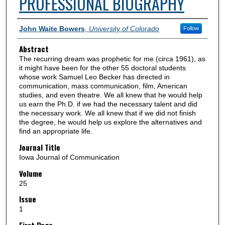
PROFESSIONAL BIOGRAPHY
Authors
John Waite Bowers
,
University of Colorado
Follow
Abstract
The recurring dream was prophetic for me (circa 1961), as
it might have been for the other 55 doctoral students
whose work Samuel Leo Becker has directed in
communication, mass communication, film, American
studies, and even theatre. We all knew that he would help
us earn the Ph.D. if we had the necessary talent and did
the necessary work. We all knew that if we did not finish
the degree, he would help us explore the alternatives and
find an appropriate life.
Journal Title
Iowa Journal of Communication
Volume
25
Issue
1
First Page