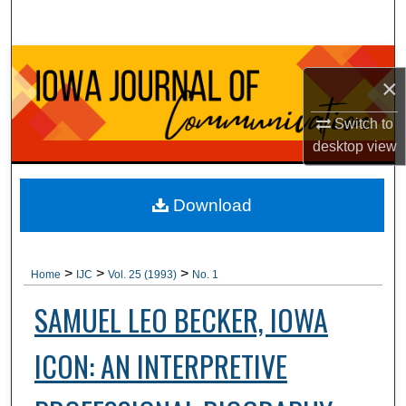
Search
Browse Collections
×
My Account
Switch to
desktop
view
About
Digital Commons Network™
Download
>
>
>
Home
IJC
Vol. 25 (1993)
No. 1
SAMUEL LEO BECKER, IOWA
ICON: AN INTERPRETIVE