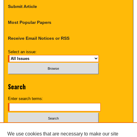
Submit Article
Most Popular Papers
Receive Email Notices or RSS
Select an issue:
Search
Enter search terms:
Select context to search:
We use cookies that are necessary to make our site