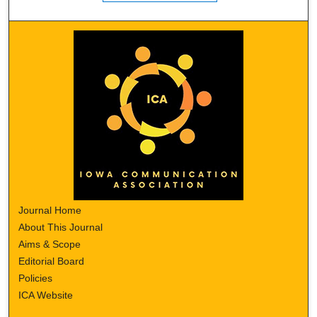
Journal Home
About This Journal
Aims & Scope
Editorial Board
Policies
ICA Website