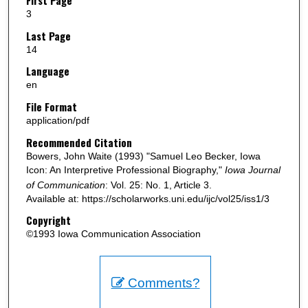
3
Last Page
14
Language
en
File Format
application/pdf
Recommended Citation
Bowers, John Waite (1993) "Samuel Leo Becker, Iowa
Icon: An Interpretive Professional Biography,"
Iowa Journal
of Communication
: Vol. 25: No. 1, Article 3.
Available at: https://scholarworks.uni.edu/ijc/vol25/iss1/3
Copyright
©1993 Iowa Communication Association
Comments?