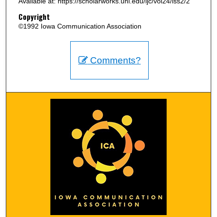
Available at: https://scholarworks.uni.edu/ijc/vol24/iss2/2
Copyright
©1992 Iowa Communication Association
Comments?