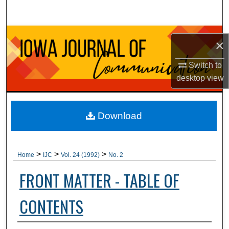
Search
Browse Collections
×
My Account
Switch to
desktop
view
About
Digital Commons Network™
Download
>
>
>
Home
IJC
Vol. 24 (1992)
No. 2
FRONT MATTER - TABLE OF
CONTENTS