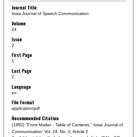
Authors
Journal Title
Iowa Journal of Speech Communication
Volume
24
Issue
2
First Page
1
Last Page
2
Language
en
File Format
application/pdf
Recommended Citation
(1992) "Front Matter - Table of Contents,"
Iowa Journal of
Communication
: Vol. 24: No. 2, Article 2.