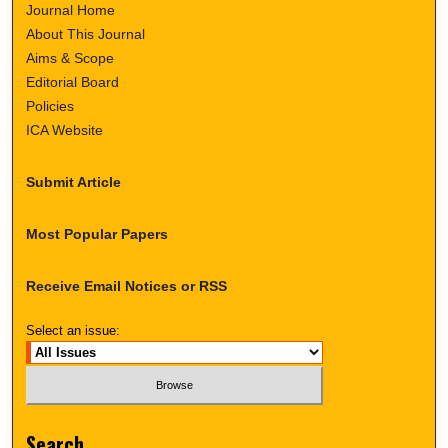
Journal Home
About This Journal
Aims & Scope
Editorial Board
Policies
ICA Website
Submit Article
Most Popular Papers
Receive Email Notices or RSS
Select an issue:
Search