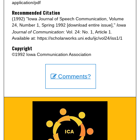
application/pdf
Recommended Citation
(1992) "Iowa Journal of Speech Communication, Volume
24, Number 1, Spring 1992 [download entire issue],"
Iowa
Journal of Communication
: Vol. 24: No. 1, Article 1.
Available at: https://scholarworks.uni.edu/ijc/vol24/iss1/1
Copyright
©1992 Iowa Communication Association
Comments?