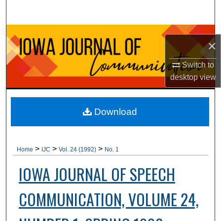
Search
Browse Collections
×
My Account
Switch to
desktop
view
About
Digital Commons Network™
Download
>
>
>
Home
IJC
Vol. 24 (1992)
No. 1
IOWA JOURNAL OF SPEECH
COMMUNICATION, VOLUME 24,