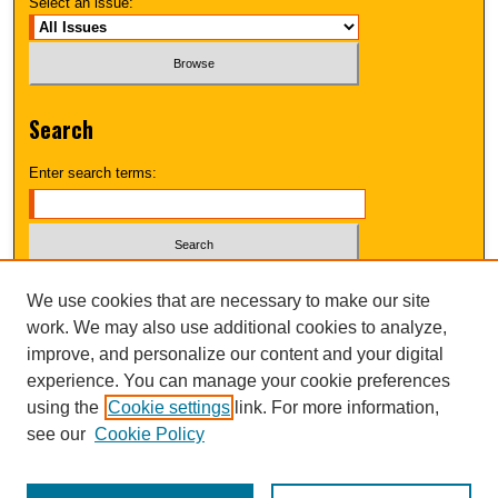
Select an issue:
Search
Enter search terms:
Select context to search:
We use cookies that are necessary to make our site
work. We may also use additional cookies to analyze,
improve, and personalize our content and your digital
Advanced Search
experience. You can manage your cookie preferences
using the
Cookie settings
link. For more information,
UNI ScholarWorks
see our
Cookie Policy