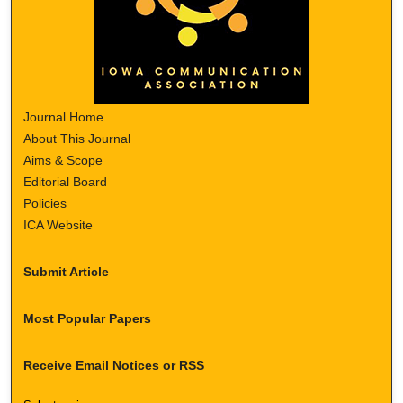
Journal Home
About This Journal
Aims & Scope
Editorial Board
Policies
ICA Website
Submit Article
Most Popular Papers
Receive Email Notices or RSS