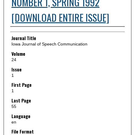
NUMBER 1, SPRING 1992
[DOWNLOAD ENTIRE ISSUE]
Authors
Journal Title
Iowa Journal of Speech Communication
Volume
24
Issue
1
First Page
1
Last Page
55
Language
en
File Format