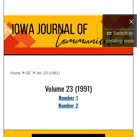
Search
×
Browse Collections
Switch to
My Account
desktop
view
About
Digital Commons Network™
>
>
Home
IJC
Vol. 23 (1991)
Volume 23 (1991)
Number 1
Number 2