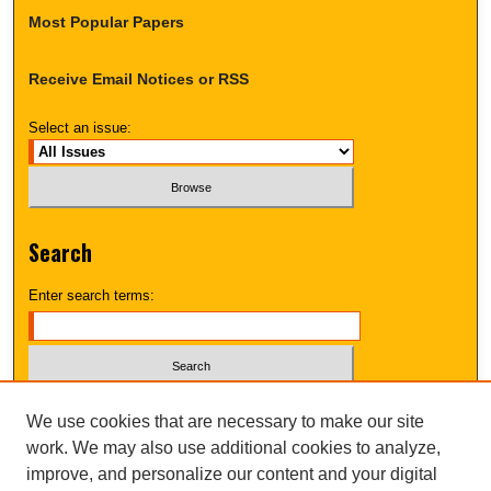
Most Popular Papers
Receive Email Notices or RSS
Select an issue:
Search
Enter search terms:
Select context to search:
We use cookies that are necessary to make our site
work. We may also use additional cookies to analyze,
improve, and personalize our content and your digital
Advanced Search