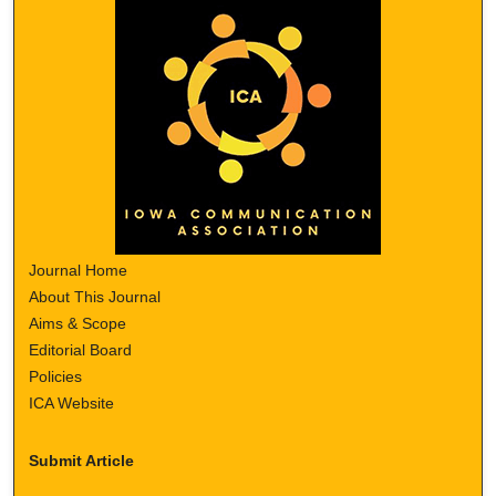
Journal Home
About This Journal
Aims & Scope
Editorial Board
Policies
ICA Website
Submit Article