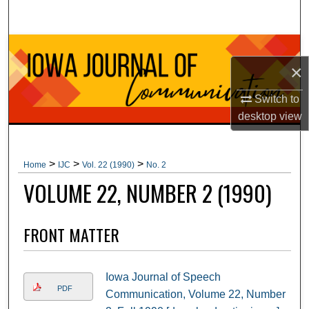
Search
Browse Collections
×
My Account
Switch to
desktop
view
About
Digital Commons Network™
>
>
>
Home
IJC
Vol. 22 (1990)
No. 2
VOLUME 22, NUMBER 2 (1990)
FRONT MATTER
Iowa Journal of Speech
PDF
Communication, Volume 22, Number