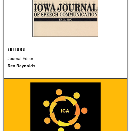
EDITORS
Journal Editor
Rex Reynolds