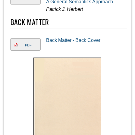
A General Semantics Approach
Patrick J. Herbert
BACK MATTER
Back Matter - Back Cover
PDF