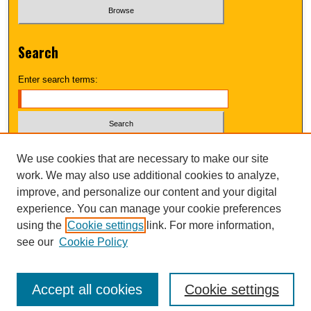
Search
Enter search terms:
Select context to search:
We use cookies that are necessary to make our site
work. We may also use additional cookies to analyze,
improve, and personalize our content and your digital
Advanced Search
experience. You can manage your cookie preferences
using the
Cookie settings
link. For more information,
UNI ScholarWorks
see our
Cookie Policy
Accept all cookies
Cookie settings