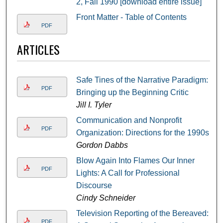
2, Fall 1990 [download entire issue]
Front Matter - Table of Contents
PDF
ARTICLES
Safe Tines of the Narrative Paradigm:
PDF
Bringing up the Beginning Critic
Jill I. Tyler
Communication and Nonprofit
PDF
Organization: Directions for the 1990s
Gordon Dabbs
Blow Again Into Flames Our Inner
PDF
Lights: A Call for Professional
Discourse
Cindy Schneider
Television Reporting of the Bereaved:
PDF