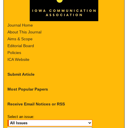
Journal Home
About This Journal
Aims & Scope
Editorial Board
Policies
ICA Website
Submit Article
Most Popular Papers
Receive Email Notices or RSS
Select an issue: