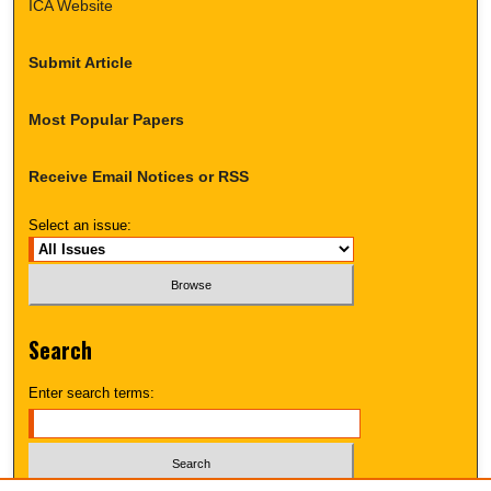
ICA Website
Submit Article
Most Popular Papers
Receive Email Notices or RSS
Select an issue:
Search
Enter search terms: