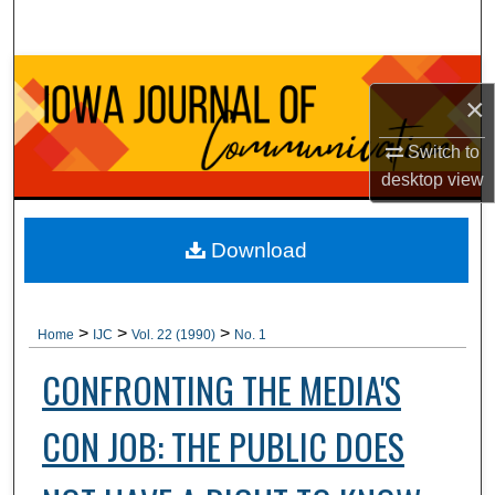
Search
Browse Collections
×
My Account
Switch to
desktop
view
About
Digital Commons Network™
Download
>
>
>
Home
IJC
Vol. 22 (1990)
No. 1
CONFRONTING THE MEDIA'S
CON JOB: THE PUBLIC DOES