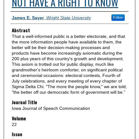
NOT HAVE A RIGHT TO KNOW
Authors
James E. Sayer
,
Wright State University
Follow
Abstract
That a well-informed public is a better electorate, and that
the more information people have available to them, the
better will be their decision-making processes and
products have become increasingly axiomatic during the
200 plus years of this country's growth and development.
This axiom is trotted out for public display, much like
grandmother's heirloom comforter, on significant political
and ceremonial occasions: electoral contests, Fourth of
July celebrations, and every meeting of every chapter of
Sigma Delta Chi. "The more the people know," we are told,
"the better off our democratic form of government will be.”
Journal Title
Iowa Journal of Speech Communication
Volume
22
Issue