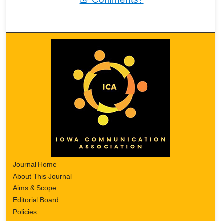
Journal Home
About This Journal
Aims & Scope
Editorial Board
Policies