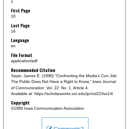
1
First Page
10
Last Page
16
Language
en
File Format
application/pdf
Recommended Citation
Sayer, James E. (1990) "Confronting the Media's Con Job:
The Public Does Not Have a Right to Know,"
Iowa Journal
of Communication
: Vol. 22: No. 1, Article 4.
Available at: https://scholarworks.uni.edu/ijc/vol22/iss1/4
Copyright
©1990 Iowa Communication Association
Comments?