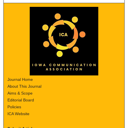
Journal Home
About This Journal
Aims & Scope
Editorial Board
Policies
ICA Website