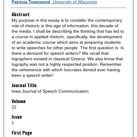
Authors
Patricia Townsend
,
University of Wisconsin
Abstract
My purpose in this essay is to consider the contemporary
role of rhetoric in this age of information, this decade of
the media. I shall be describing the thinking that has led to
a course in applied rhetoric, specifically, the development
of an academic course which aims at preparing students
to write speeches for other people. The first question is: Is
there a demand for speech writers? We recall that
lographers existed in classical Greece. We also know that
lography was not a highly respected position. Remember
the vehemence with which Isocrates denied ever having
been a speech writer!
Journal Title
Iowa Journal of Speech Communication
Volume
22
Issue
1
First Page