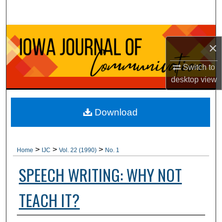
Search
Browse Collections
×
My Account
Switch to
desktop
view
About
Digital Commons Network™
Download
>
>
>
Home
IJC
Vol. 22 (1990)
No. 1
SPEECH WRITING: WHY NOT
TEACH IT?