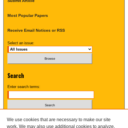
Submit Article
Most Popular Papers
Receive Email Notices or RSS
Select an issue:
Search
Enter search terms:
Select context to search:
We use cookies that are necessary to make our site
work. We may also use additional cookies to analyze,