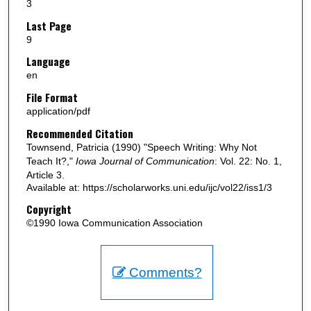
3
Last Page
9
Language
en
File Format
application/pdf
Recommended Citation
Townsend, Patricia (1990) "Speech Writing: Why Not
Teach It?,"
Iowa Journal of Communication
: Vol. 22: No. 1,
Article 3.
Available at: https://scholarworks.uni.edu/ijc/vol22/iss1/3
Copyright
©1990 Iowa Communication Association
Comments?