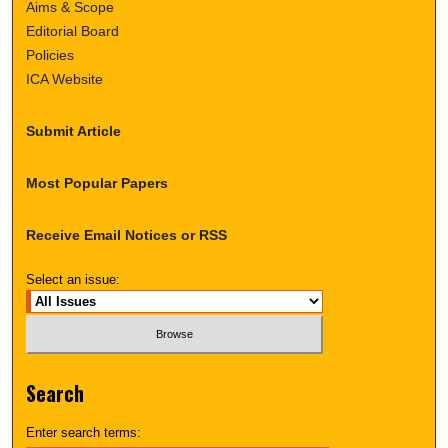
Aims & Scope
Editorial Board
Policies
ICA Website
Submit Article
Most Popular Papers
Receive Email Notices or RSS
Select an issue:
Search
Enter search terms: