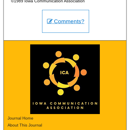
©1989 Iowa Communication Association
Comments?
Journal Home
About This Journal