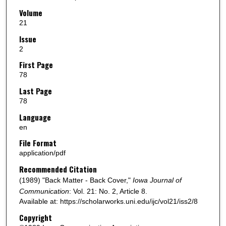
Volume
21
Issue
2
First Page
78
Last Page
78
Language
en
File Format
application/pdf
Recommended Citation
(1989) "Back Matter - Back Cover,"
Iowa Journal of
Communication
: Vol. 21: No. 2, Article 8.
Available at: https://scholarworks.uni.edu/ijc/vol21/iss2/8
Copyright