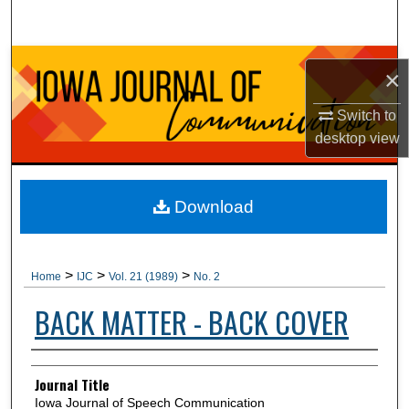
Search
Browse Collections
×
My Account
Switch to
desktop
view
About
Digital Commons Network™
Download
>
>
>
Home
IJC
Vol. 21 (1989)
No. 2
BACK MATTER - BACK COVER
Authors
Journal Title
Iowa Journal of Speech Communication