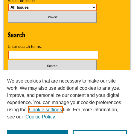
Select an issue:
Search
Enter search terms:
Select context to search:
We use cookies that are necessary to make our site
work. We may also use additional cookies to analyze,
improve, and personalize our content and your digital
Advanced Search
experience. You can manage your cookie preferences
using the
Cookie settings
link. For more information,
UNI ScholarWorks
see our
Cookie Policy