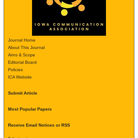
Journal Home
About This Journal
Aims & Scope
Editorial Board
Policies
ICA Website
Submit Article
Most Popular Papers
Receive Email Notices or RSS