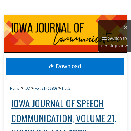
Search
Browse Collections
×
My Account
Switch to
desktop
view
About
Digital Commons Network™
Download
>
>
>
Home
IJC
Vol. 21 (1989)
No. 2
IOWA JOURNAL OF SPEECH
COMMUNICATION, VOLUME 21,