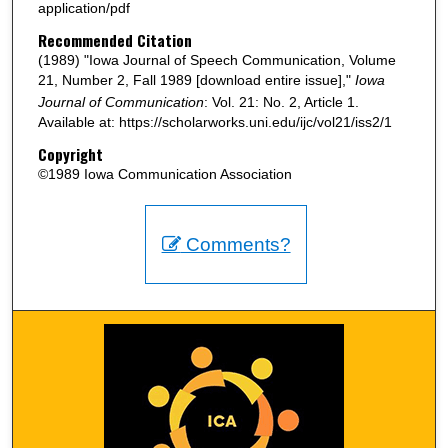
application/pdf
Recommended Citation
(1989) "Iowa Journal of Speech Communication, Volume
21, Number 2, Fall 1989 [download entire issue],"
Iowa
Journal of Communication
: Vol. 21: No. 2, Article 1.
Available at: https://scholarworks.uni.edu/ijc/vol21/iss2/1
Copyright
©1989 Iowa Communication Association
Comments?