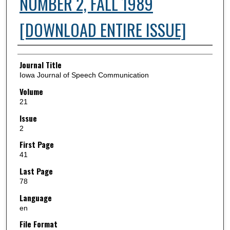
NUMBER 2, FALL 1989
[DOWNLOAD ENTIRE ISSUE]
Authors
Journal Title
Iowa Journal of Speech Communication
Volume
21
Issue
2
First Page
41
Last Page
78
Language
en
File Format