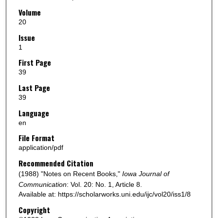
Volume
20
Issue
1
First Page
39
Last Page
39
Language
en
File Format
application/pdf
Recommended Citation
(1988) "Notes on Recent Books,"
Iowa Journal of
Communication
: Vol. 20: No. 1, Article 8.
Available at: https://scholarworks.uni.edu/ijc/vol20/iss1/8
Copyright