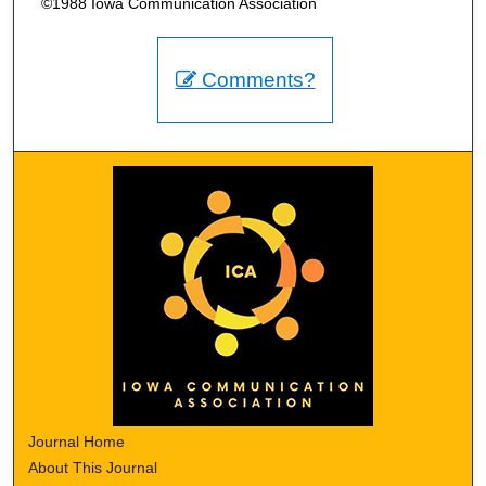
©1988 Iowa Communication Association
Comments?
Journal Home
About This Journal