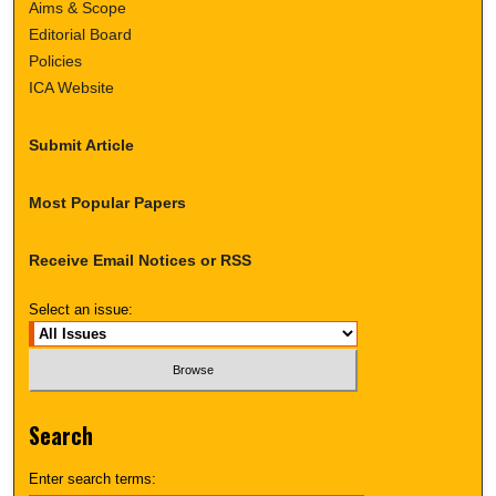
Aims & Scope
Editorial Board
Policies
ICA Website
Submit Article
Most Popular Papers
Receive Email Notices or RSS
Select an issue:
Search
Enter search terms: