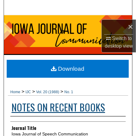
Search
Browse Collections
×
My Account
Switch to
desktop
view
About
Digital Commons Network™
Download
>
>
>
Home
IJC
Vol. 20 (1988)
No. 1
NOTES ON RECENT BOOKS
Authors
Journal Title
Iowa Journal of Speech Communication