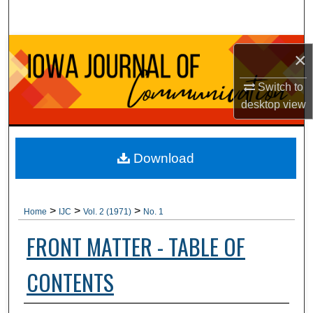
Search
Browse Collections
×
My Account
Switch to
desktop
view
About
Digital Commons Network™
Download
>
>
>
Home
IJC
Vol. 2 (1971)
No. 1
FRONT MATTER - TABLE OF
CONTENTS