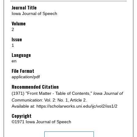
Authors
Journal Title
Iowa Journal of Speech
Volume
2
Issue
1
Language
en
File Format
application/pdf
Recommended Citation
(1971) "Front Matter - Table of Contents,"
Iowa Journal of
Communication
: Vol. 2: No. 1, Article 2.
Available at: https://scholarworks.uni.edu/ijc/vol2/iss1/2
Copyright
©1971 Iowa Journal of Speech