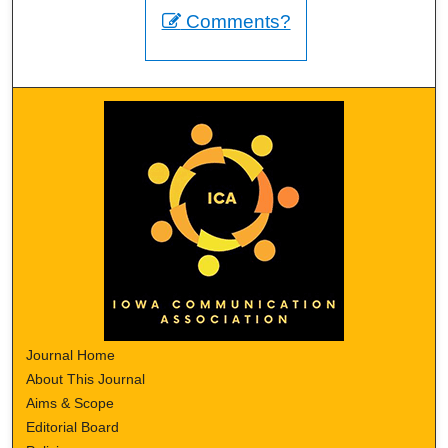
Comments?
Journal Home
About This Journal
Aims & Scope
Editorial Board