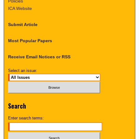
Policies
ICA Website
Submit Article
Most Popular Papers
Receive Email Notices or RSS
Select an issue:
Search
Enter search terms: