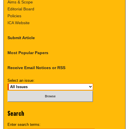
Aims & Scope
Editorial Board
Policies
ICA Website
Submit Article
Most Popular Papers
Receive Email Notices or RSS
Select an issue:
Search
Enter search terms: