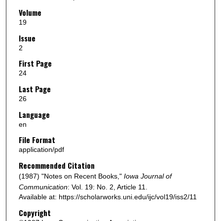
Volume
19
Issue
2
First Page
24
Last Page
26
Language
en
File Format
application/pdf
Recommended Citation
(1987) "Notes on Recent Books,"
Iowa Journal of
Communication
: Vol. 19: No. 2, Article 11.
Available at: https://scholarworks.uni.edu/ijc/vol19/iss2/11
Copyright