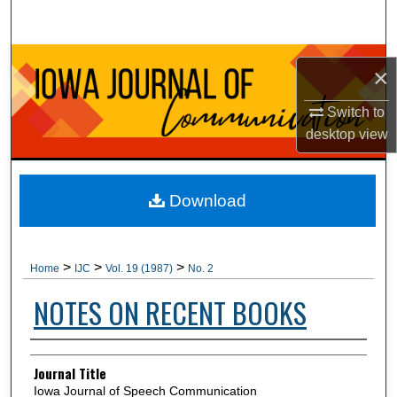
Search
Browse Collections
×
My Account
Switch to
desktop
view
About
Digital Commons Network™
Download
>
>
>
Home
IJC
Vol. 19 (1987)
No. 2
NOTES ON RECENT BOOKS
Authors
Journal Title
Iowa Journal of Speech Communication