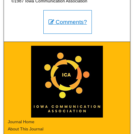
©1987 Iowa Communication Association
Comments?
Journal Home
About This Journal