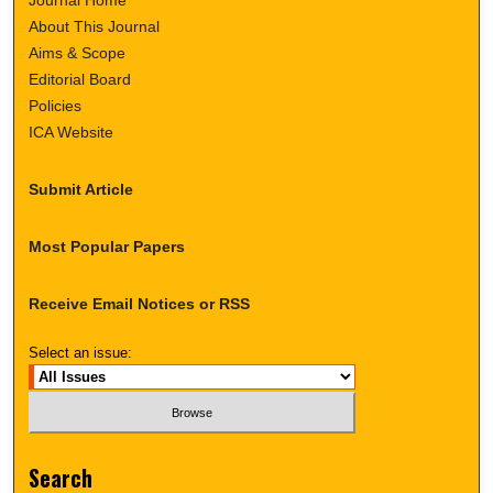
About This Journal
Aims & Scope
Editorial Board
Policies
ICA Website
Submit Article
Most Popular Papers
Receive Email Notices or RSS
Select an issue:
Search