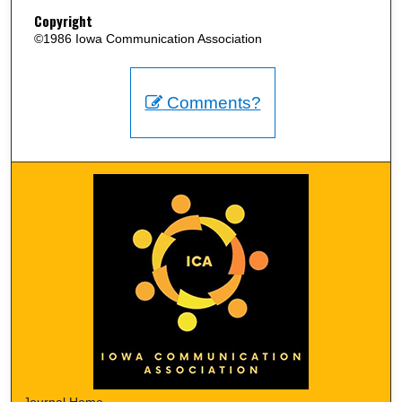
Copyright
©1986 Iowa Communication Association
Comments?
Journal Home