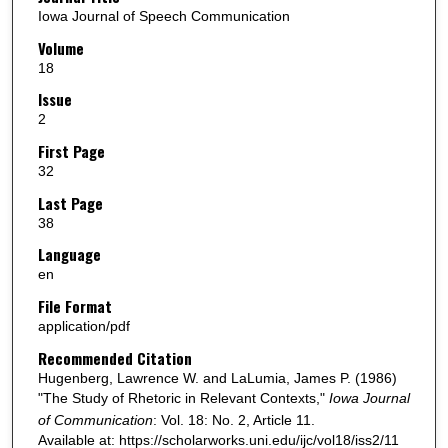
Iowa Journal of Speech Communication
Volume
18
Issue
2
First Page
32
Last Page
38
Language
en
File Format
application/pdf
Recommended Citation
Hugenberg, Lawrence W. and LaLumia, James P. (1986)
"The Study of Rhetoric in Relevant Contexts,"
Iowa Journal
of Communication
: Vol. 18: No. 2, Article 11.
Available at: https://scholarworks.uni.edu/ijc/vol18/iss2/11