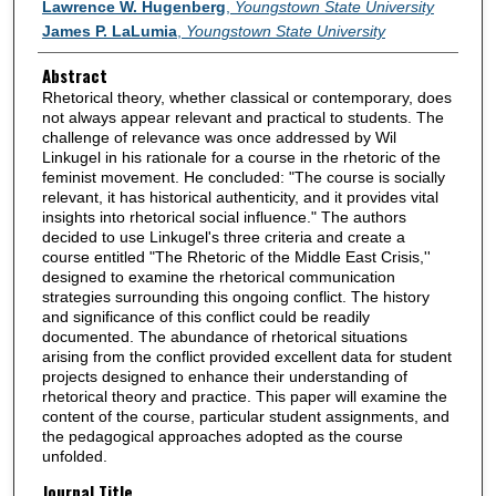
Authors
Lawrence W. Hugenberg
,
Youngstown State University
James P. LaLumia
,
Youngstown State University
Abstract
Rhetorical theory, whether classical or contemporary, does
not always appear relevant and practical to students. The
challenge of relevance was once addressed by Wil
Linkugel in his rationale for a course in the rhetoric of the
feminist movement. He concluded: "The course is socially
relevant, it has historical authenticity, and it provides vital
insights into rhetorical social influence." The authors
decided to use Linkugel's three criteria and create a
course entitled "The Rhetoric of the Middle East Crisis,''
designed to examine the rhetorical communication
strategies surrounding this ongoing conflict. The history
and significance of this conflict could be readily
documented. The abundance of rhetorical situations
arising from the conflict provided excellent data for student
projects designed to enhance their understanding of
rhetorical theory and practice. This paper will examine the
content of the course, particular student assignments, and
the pedagogical approaches adopted as the course
unfolded.
Journal Title