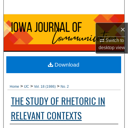
Search
Browse Collections
×
My Account
Switch to
desktop
view
About
Digital Commons Network™
Download
>
>
>
Home
IJC
Vol. 18 (1986)
No. 2
THE STUDY OF RHETORIC IN
RELEVANT CONTEXTS