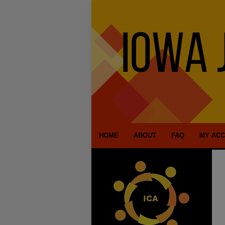
HOME
ABOUT
FAQ
MY AC