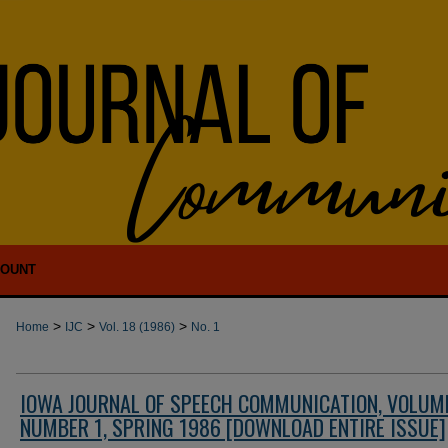
COUNT
>
>
>
Home
IJC
Vol. 18 (1986)
No. 1
IOWA JOURNAL OF SPEECH COMMUNICATION, VOLUME
NUMBER 1, SPRING 1986 [DOWNLOAD ENTIRE ISSUE]