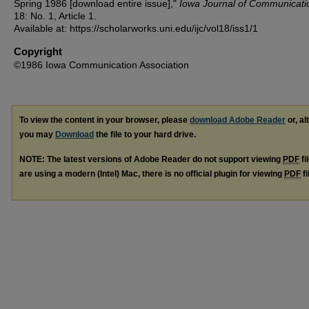
Spring 1986 [download entire issue],"
Iowa Journal of Communicati
18: No. 1, Article 1.
Available at: https://scholarworks.uni.edu/ijc/vol18/iss1/1
Copyright
©1986 Iowa Communication Association
To view the content in your browser, please
download Adobe Reader
or, al
you may
Download
the file to your hard drive.
NOTE: The latest versions of Adobe Reader do not support viewing
PDF
fi
are using a modern (Intel) Mac, there is no official plugin for viewing
PDF
fi