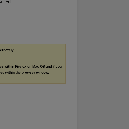
on
: Vol.
ternately,
les within Firefox on Mac OS and if you
les within the browser window.