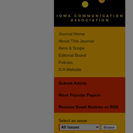
Journal Home
About This Journal
Aims & Scope
Editorial Board
Policies
ICA Website
Submit Article
Most Popular Papers
Receive Email Notices or RSS
Select an issue: