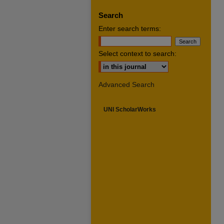
Search
Enter search terms:
Select context to search:
Advanced Search
UNI ScholarWorks