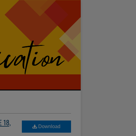
 18,
Download