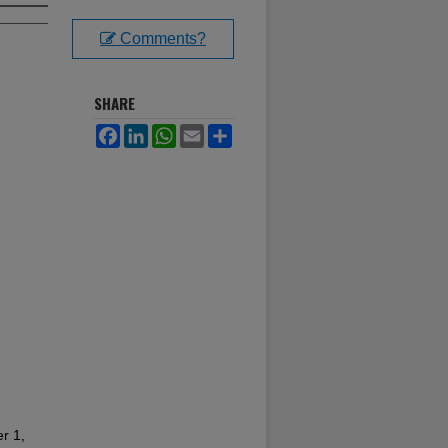
Comments?
SHARE
Facebook
LinkedIn
WhatsApp
Email
Share
r 1,