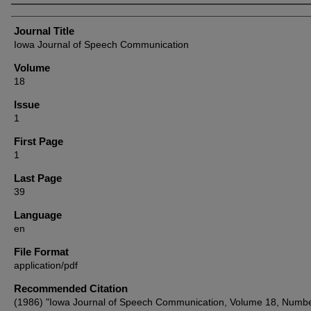
Authors
Journal Title
Iowa Journal of Speech Communication
Volume
18
Issue
1
First Page
1
Last Page
39
Language
en
File Format
application/pdf
Recommended Citation
(1986) "Iowa Journal of Speech Communication, Volume 18, Numbe