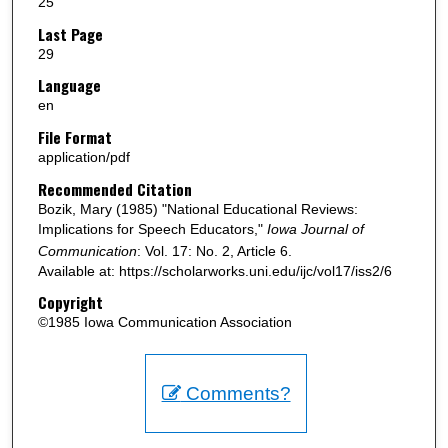
25
Last Page
29
Language
en
File Format
application/pdf
Recommended Citation
Bozik, Mary (1985) "National Educational Reviews:
Implications for Speech Educators,"
Iowa Journal of
Communication
: Vol. 17: No. 2, Article 6.
Available at: https://scholarworks.uni.edu/ijc/vol17/iss2/6
Copyright
©1985 Iowa Communication Association
Comments?