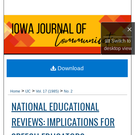
Search
Browse Collections
×
My Account
Switch to
desktop
view
About
Digital Commons Network™
Download
>
>
>
Home
IJC
Vol. 17 (1985)
No. 2
NATIONAL EDUCATIONAL
REVIEWS: IMPLICATIONS FOR