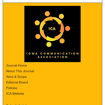
Journal Home
About This Journal
Aims & Scope
Editorial Board
Policies
ICA Website