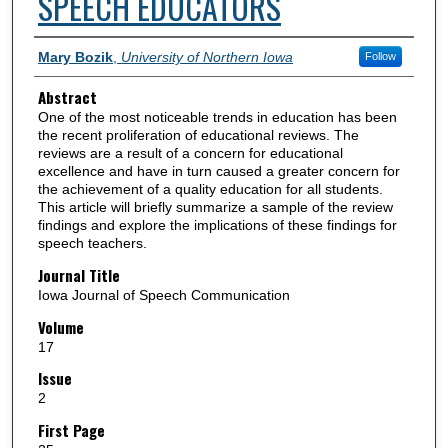
SPEECH EDUCATORS
Authors
Mary Bozik
,
University of Northern Iowa
Follow
Abstract
One of the most noticeable trends in education has been
the recent proliferation of educational reviews. The
reviews are a result of a concern for educational
excellence and have in turn caused a greater concern for
the achievement of a quality education for all students.
This article will briefly summarize a sample of the review
findings and explore the implications of these findings for
speech teachers.
Journal Title
Iowa Journal of Speech Communication
Volume
17
Issue
2
First Page