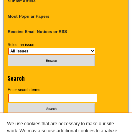
Submit Article
Most Popular Papers
Receive Email Notices or RSS
Select an issue:
Search
Enter search terms:
Select context to search:
We use cookies that are necessary to make our site
work. We may also use additional cookies to analyze,