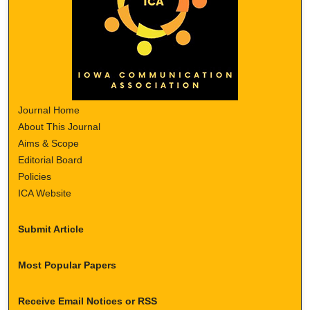
Journal Home
About This Journal
Aims & Scope
Editorial Board
Policies
ICA Website
Submit Article
Most Popular Papers
Receive Email Notices or RSS