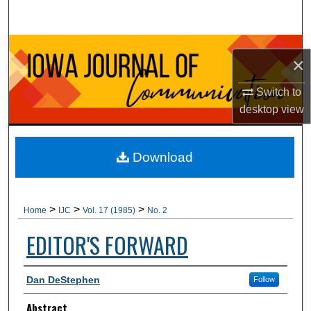
Search
Browse Collections
×
My Account
Switch to
desktop
view
About
Digital Commons Network™
Download
>
>
>
Home
IJC
Vol. 17 (1985)
No. 2
EDITOR'S FORWARD
Authors
Dan DeStephen
Follow
Abstract