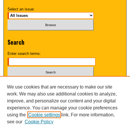
Select an issue:
Search
Enter search terms:
Select context to search:
We use cookies that are necessary to make our site
work. We may also use additional cookies to analyze,
improve, and personalize our content and your digital
Advanced Search
experience. You can manage your cookie preferences
using the
Cookie settings
link. For more information,
UNI ScholarWorks
see our
Cookie Policy