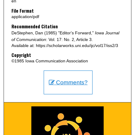
en
File Format
application/pdf
Recommended Citation
DeStephen, Dan (1985) "Editor's Forward,"
Iowa Journal
of Communication
: Vol. 17: No. 2, Article 3.
Available at: https://scholarworks.uni.edu/ijc/vol17/iss2/3
Copyright
©1985 Iowa Communication Association
Comments?