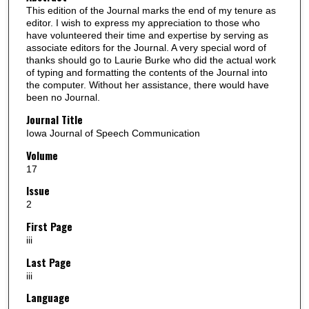
This edition of the Journal marks the end of my tenure as
editor. I wish to express my appreciation to those who
have volunteered their time and expertise by serving as
associate editors for the Journal. A very special word of
thanks should go to Laurie Burke who did the actual work
of typing and formatting the contents of the Journal into
the computer. Without her assistance, there would have
been no Journal.
Journal Title
Iowa Journal of Speech Communication
Volume
17
Issue
2
First Page
iii
Last Page
iii
Language