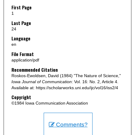
First Page
1
Last Page
24
Language
en
File Format
application/pdf
Recommended Citation
Roskos-Ewoldsen, David (1984) "The Nature of Science,"
Iowa Journal of Communication
: Vol. 16: No. 2, Article 4.
Available at: https://scholarworks.uni.edu/ijc/vol16/iss2/4
Copyright
©1984 Iowa Communication Association
Comments?