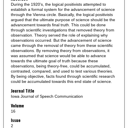
During the 1920's, the logical positivists attempted to
establish a formal system for the advancement of science
through the Vienna circle. Basically, the logical positivists
argued that the ultimate purpose of science should be the
advancement towards final truth. This could be done
through scientific investigations that removed theory from
observation. Theory served the role of explaining why
observations occurred. But the advancement of science
came through the removal of theory from these scientific
observations. By removing theory from observations, it
was assumed that science would be able to advance
towards the ultimate goal of truth because these
observations, being theory-free, could be accumulated,
contrasted, compared, and used to test various theories.
By being objective, facts found through scientific research
could be accumulated towards this end state of science.
Journal Title
Iowa Journal of Speech Communication
Volume
16
Issue
2