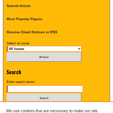
Submit Article
Most Popular Papers
Receive Email Notices or RSS
Select an issue:
Search
Enter search terms:
Select context to search:
We use cookies that are necessary to make our site