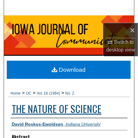
Search
Browse Collections
×
My Account
Switch to
desktop
view
About
Digital Commons Network™
Download
>
>
>
Home
IJC
Vol. 16 (1984)
No. 2
THE NATURE OF SCIENCE
Authors
David Roskos-Ewoldsen
,
Indiana University
Abstract