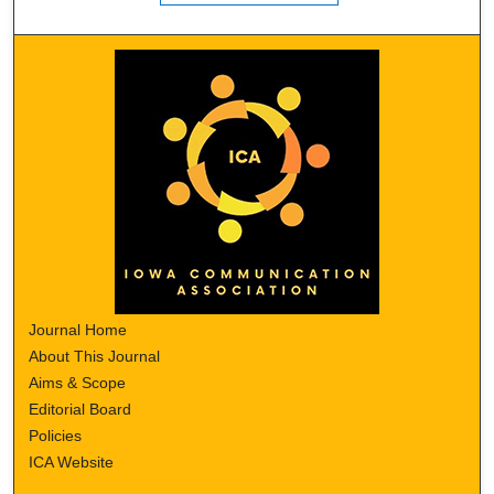
Journal Home
About This Journal
Aims & Scope
Editorial Board
Policies
ICA Website