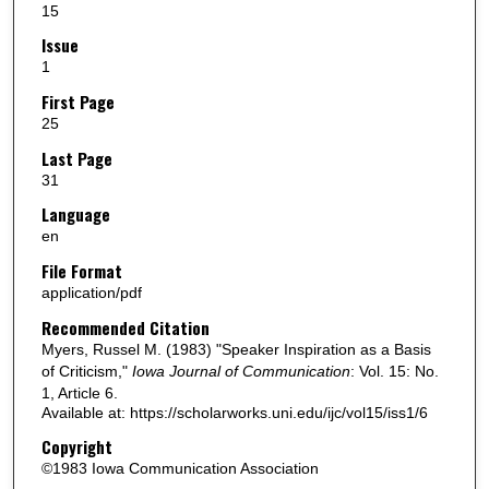
15
Issue
1
First Page
25
Last Page
31
Language
en
File Format
application/pdf
Recommended Citation
Myers, Russel M. (1983) "Speaker Inspiration as a Basis
of Criticism,"
Iowa Journal of Communication
: Vol. 15: No.
1, Article 6.
Available at: https://scholarworks.uni.edu/ijc/vol15/iss1/6
Copyright
©1983 Iowa Communication Association