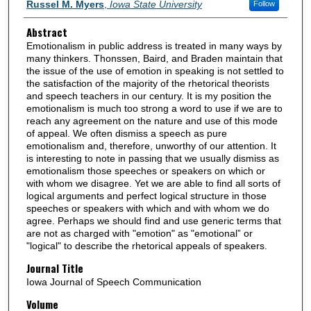
Authors
Russel M. Myers
,
Iowa State University
Follow
Abstract
Emotionalism in public address is treated in many ways by
many thinkers. Thonssen, Baird, and Braden maintain that
the issue of the use of emotion in speaking is not settled to
the satisfaction of the majority of the rhetorical theorists
and speech teachers in our century. It is my position the
emotionalism is much too strong a word to use if we are to
reach any agreement on the nature and use of this mode
of appeal. We often dismiss a speech as pure
emotionalism and, therefore, unworthy of our attention. It
is interesting to note in passing that we usually dismiss as
emotionalism those speeches or speakers on which or
with whom we disagree. Yet we are able to find all sorts of
logical arguments and perfect logical structure in those
speeches or speakers with which and with whom we do
agree. Perhaps we should find and use generic terms that
are not as charged with "emotion" as "emotional” or
"logical" to describe the rhetorical appeals of speakers.
Journal Title
Iowa Journal of Speech Communication
Volume