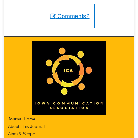
Comments?
Journal Home
About This Journal
Aims & Scope