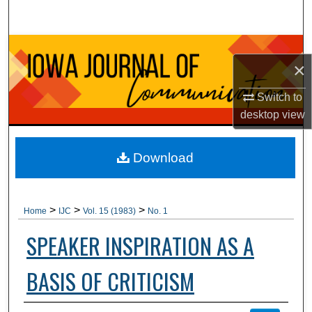
Search
Browse Collections
×
My Account
Switch to
desktop
view
About
Digital Commons Network™
Download
>
>
>
Home
IJC
Vol. 15 (1983)
No. 1
SPEAKER INSPIRATION AS A
BASIS OF CRITICISM