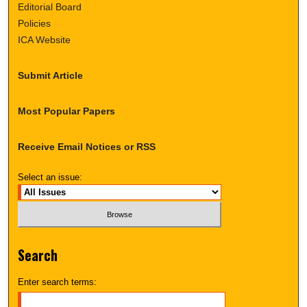
Editorial Board
Policies
ICA Website
Submit Article
Most Popular Papers
Receive Email Notices or RSS
Select an issue:
Search
Enter search terms: