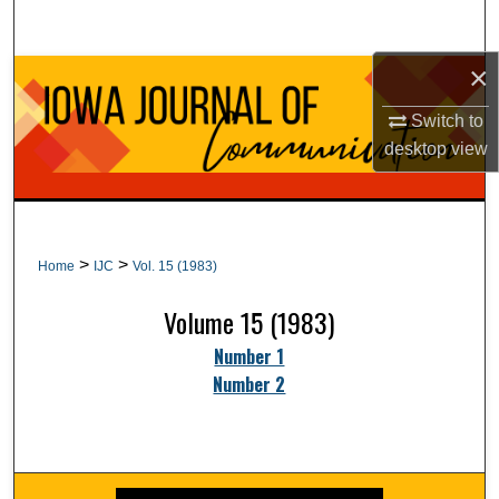
Search
×
Browse Collections
Switch to
My Account
desktop
view
About
Digital Commons Network™
>
>
Home
IJC
Vol. 15 (1983)
Volume 15 (1983)
Number 1
Number 2