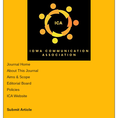
Journal Home
About This Journal
Aims & Scope
Editorial Board
Policies
ICA Website
Submit Article