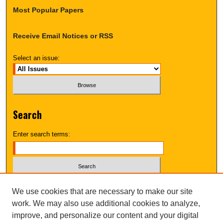
Most Popular Papers
Receive Email Notices or RSS
Select an issue:
Search
Enter search terms:
Select context to search:
We use cookies that are necessary to make our site
work. We may also use additional cookies to analyze,
improve, and personalize our content and your digital
Advanced Search