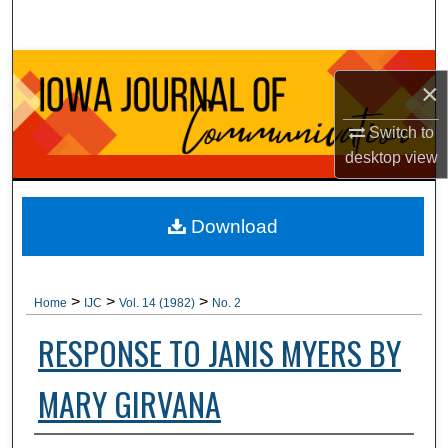
Search
Browse Collections
×
My Account
Switch to
desktop
view
About
Digital Commons Network™
Download
>
>
>
Home
IJC
Vol. 14 (1982)
No. 2
RESPONSE TO JANIS MYERS BY
MARY GIRVANA