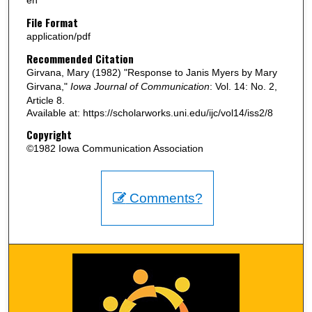
en
File Format
application/pdf
Recommended Citation
Girvana, Mary (1982) "Response to Janis Myers by Mary
Girvana,"
Iowa Journal of Communication
: Vol. 14: No. 2,
Article 8.
Available at: https://scholarworks.uni.edu/ijc/vol14/iss2/8
Copyright
©1982 Iowa Communication Association
Comments?