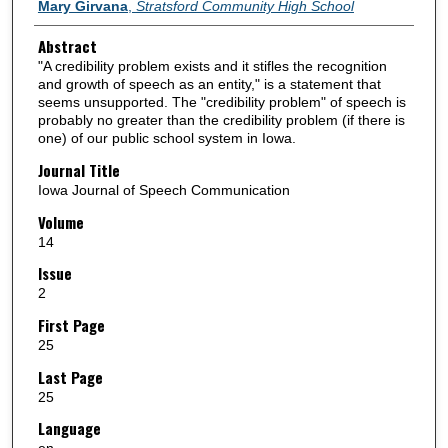
Authors
Mary Girvana
,
Stratsford Community High School
Abstract
"A credibility problem exists and it stifles the recognition
and growth of speech as an entity," is a statement that
seems unsupported. The "credibility problem" of speech is
probably no greater than the credibility problem (if there is
one) of our public school system in Iowa.
Journal Title
Iowa Journal of Speech Communication
Volume
14
Issue
2
First Page
25
Last Page
25
Language