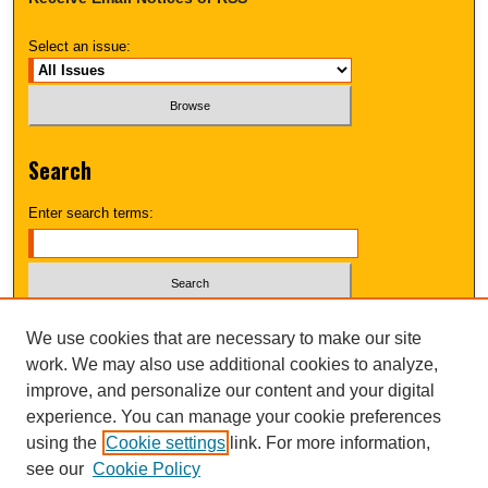
Select an issue:
Search
Enter search terms:
Select context to search:
We use cookies that are necessary to make our site
work. We may also use additional cookies to analyze,
improve, and personalize our content and your digital
Advanced Search
experience. You can manage your cookie preferences
using the
Cookie settings
link. For more information,
UNI ScholarWorks
see our
Cookie Policy