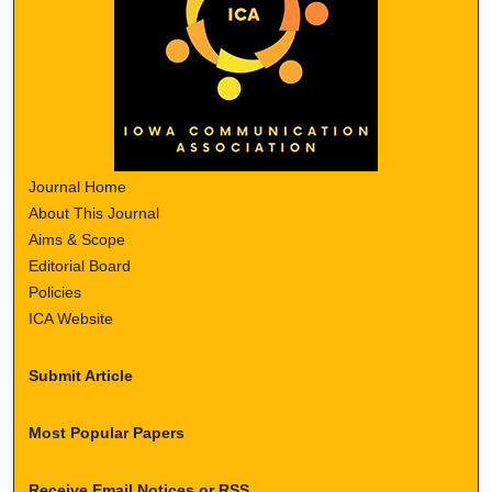
Journal Home
About This Journal
Aims & Scope
Editorial Board
Policies
ICA Website
Submit Article
Most Popular Papers
Receive Email Notices or RSS