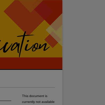
This document is
currently not available