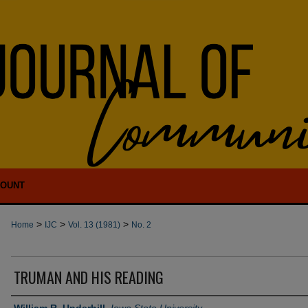
COUNT
>
>
>
Home
IJC
Vol. 13 (1981)
No. 2
TRUMAN AND HIS READING
Authors
William R. Underhill
,
Iowa State University