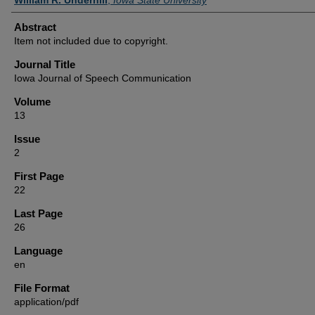
Abstract
Item not included due to copyright.
Journal Title
Iowa Journal of Speech Communication
Volume
13
Issue
2
First Page
22
Last Page
26
Language
en
File Format
application/pdf