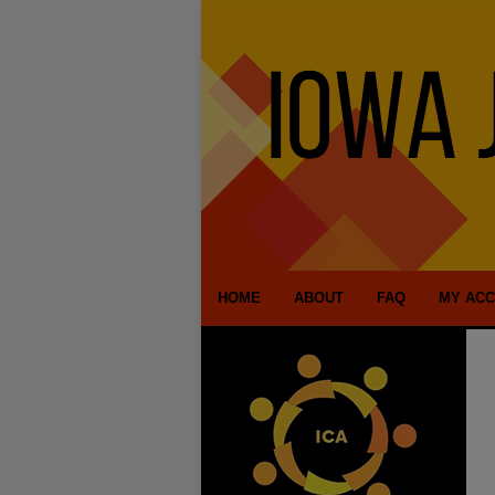
HOME
ABOUT
FAQ
MY AC