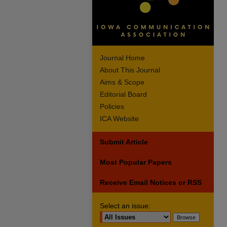
Journal Home
About This Journal
Aims & Scope
Editorial Board
Policies
ICA Website
Submit Article
Most Popular Papers
Receive Email Notices or RSS
Select an issue: