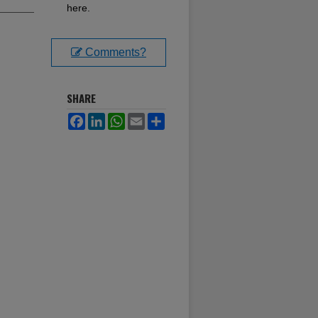
here.
Comments?
SHARE
Facebook
LinkedIn
WhatsApp
Email
Share