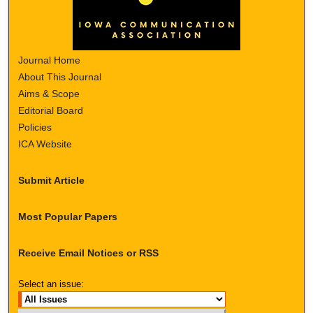
Journal Home
About This Journal
Aims & Scope
Editorial Board
Policies
ICA Website
Submit Article
Most Popular Papers
Receive Email Notices or RSS
Select an issue: