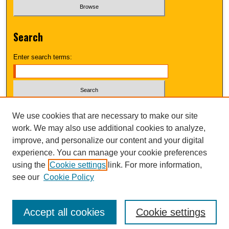
Search
Enter search terms:
Select context to search:
We use cookies that are necessary to make our site
work. We may also use additional cookies to analyze,
improve, and personalize our content and your digital
Advanced Search
experience. You can manage your cookie preferences
using the
Cookie settings
link. For more information,
UNI ScholarWorks
see our
Cookie Policy
Accept all cookies
Cookie settings