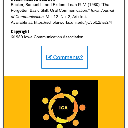
Becker, Samuel L. and Ekdom, Leah R. V. (1980) "That
Forgotten Basic Skill: Oral Communication,"
Iowa Journal
of Communication
: Vol. 12: No. 2, Article 4.
Available at: https://scholarworks.uni.edu/ijc/vol12/iss2/4
Copyright
©1980 Iowa Communication Association
Comments?