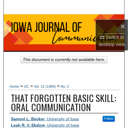
Search
Browse Collections
×
My Account
Switch to
desktop
view
About
This document is currently not available here.
Digital Commons Network™
>
>
>
Home
IJC
Vol. 12 (1980)
No. 2
THAT FORGOTTEN BASIC SKILL:
ORAL COMMUNICATION
Authors
Samuel L. Becker
,
University of Iowa
Follow
Leah R. V. Ekdom
,
University of Iowa