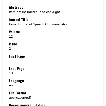
Abstract
Item not included due to copyright.
Journal Title
Iowa Journal of Speech Communication
Volume
12
Issue
2
First Page
1
Last Page
18
Language
en
File Format
application/pdf
Recommended Citation