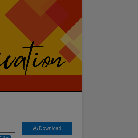
Download
Follow