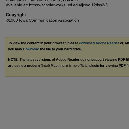
Available at: https://scholarworks.uni.edu/ijc/vol12/iss2/3
Copyright
©1980 Iowa Communication Association
To view the content in your browser, please
download Adobe Reader
or, al
you may
Download
the file to your hard drive.
NOTE: The latest versions of Adobe Reader do not support viewing
PDF
fi
are using a modern (Intel) Mac, there is no official plugin for viewing
PDF
fi