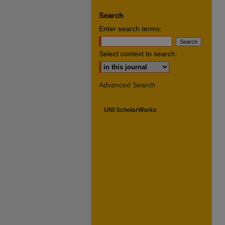
Search
Enter search terms:
Select context to search:
Advanced Search
UNI ScholarWorks