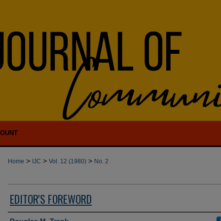
COUNT
>
>
>
Home
IJC
Vol. 12 (1980)
No. 2
EDITOR'S FOREWORD
Authors
Douglas M. Trank