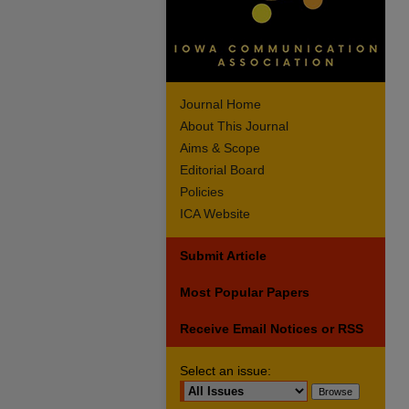
Journal Home
About This Journal
Aims & Scope
Editorial Board
Policies
ICA Website
Submit Article
Most Popular Papers
Receive Email Notices or RSS
Select an issue: