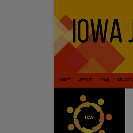
HOME
ABOUT
FAQ
MY AC