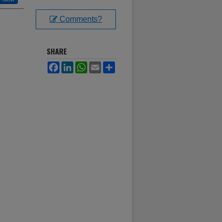
Comments?
SHARE
Facebook
LinkedIn
WhatsApp
Email
Share