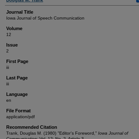
Journal Title
Iowa Journal of Speech Communication
Volume
12
Issue
2
First Page
iii
Last Page
iii
Language
en
File Format
application/pdf
Recommended Citation
Trank, Douglas M. (1980) "Editor's Foreword,"
Iowa Journal of
Communication
: Vol. 12: No. 2, Article 3.