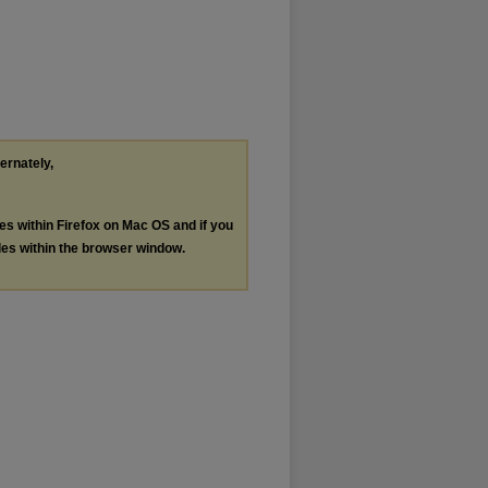
ternately,
les within Firefox on Mac OS and if you
les within the browser window.