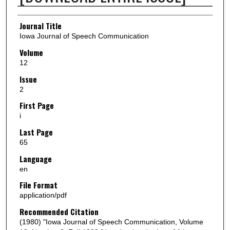
Authors
Journal Title
Iowa Journal of Speech Communication
Volume
12
Issue
2
First Page
i
Last Page
65
Language
en
File Format
application/pdf
Recommended Citation
(1980) "Iowa Journal of Speech Communication, Volume