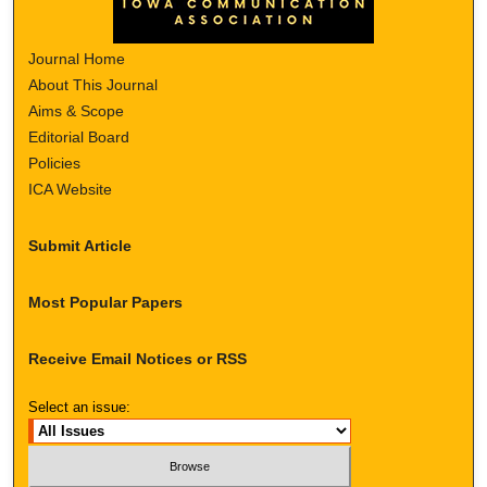
Journal Home
About This Journal
Aims & Scope
Editorial Board
Policies
ICA Website
Submit Article
Most Popular Papers
Receive Email Notices or RSS
Select an issue: