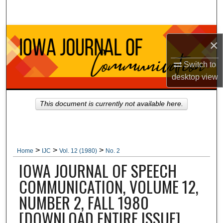
Search
Browse Collections
×
My Account
Switch to
desktop
view
About
This document is currently not available here.
Digital Commons Network™
>
>
>
Home
IJC
Vol. 12 (1980)
No. 2
IOWA JOURNAL OF SPEECH
COMMUNICATION, VOLUME 12,
NUMBER 2, FALL 1980
[DOWNLOAD ENTIRE ISSUE]