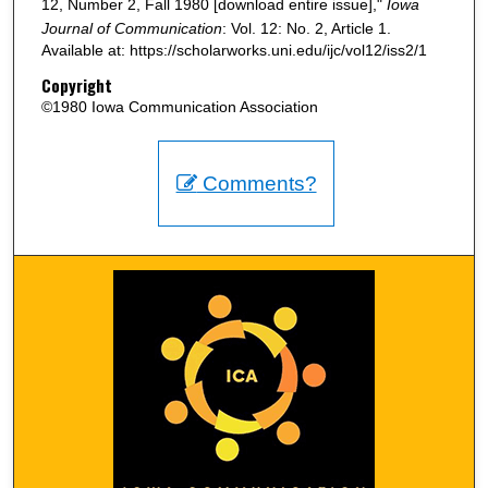
12, Number 2, Fall 1980 [download entire issue],"
Iowa
Journal of Communication
: Vol. 12: No. 2, Article 1.
Available at: https://scholarworks.uni.edu/ijc/vol12/iss2/1
Copyright
©1980 Iowa Communication Association
Comments?