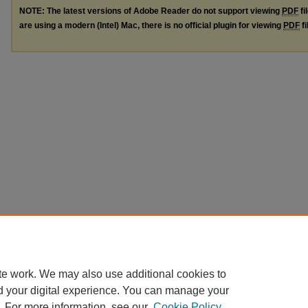
NOTE: The latest versions of Adobe Reader do not support viewing
PDF
fi
are using a modern (Intel) Mac, there is no official plugin for viewing
PDF
fi
te work. We may also use additional cookies to
d your digital experience. You can manage your
. For more information, see our
Cookie Policy