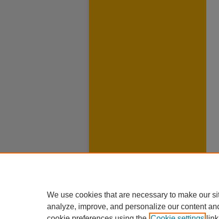
We use cookies that are necessary to make our si
analyze, improve, and personalize our content an
cookie preferences using the
Cookie settings
link