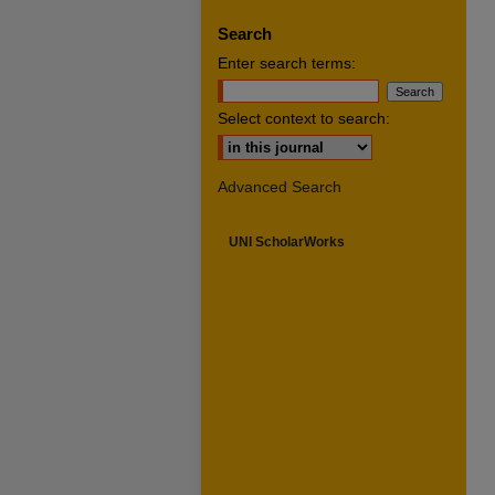
Search
Enter search terms:
Select context to search:
Advanced Search
UNI ScholarWorks