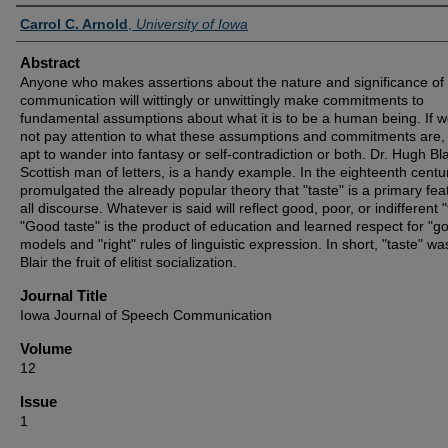
Authors
Carrol C. Arnold
,
University of Iowa
Abstract
Anyone who makes assertions about the nature and significance o
communication will wittingly or unwittingly make commitments to
fundamental assumptions about what it is to be a human being. If 
not pay attention to what these assumptions and commitments are,
apt to wander into fantasy or self-contradiction or both. Dr. Hugh Bla
Scottish man of letters, is a handy example. In the eighteenth centur
promulgated the already popular theory that "taste" is a primary fea
all discourse. Whatever is said will reflect good, poor, or indifferent "
"Good taste" is the product of education and learned respect for "g
models and "right" rules of linguistic expression. In short, "taste" wa
Blair the fruit of elitist socialization.
Journal Title
Iowa Journal of Speech Communication
Volume
12
Issue
1