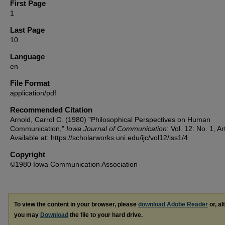
First Page
1
Last Page
10
Language
en
File Format
application/pdf
Recommended Citation
Arnold, Carrol C. (1980) "Philosophical Perspectives on Human
Communication,"
Iowa Journal of Communication
: Vol. 12: No. 1, Ar
Available at: https://scholarworks.uni.edu/ijc/vol12/iss1/4
Copyright
©1980 Iowa Communication Association
To view the content in your browser, please
download Adobe Reader
or, al
you may
Download
the file to your hard drive.