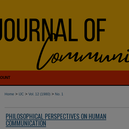
COUNT
>
>
>
Home
IJC
Vol. 12 (1980)
No. 1
PHILOSOPHICAL PERSPECTIVES ON HUMAN
COMMUNICATION