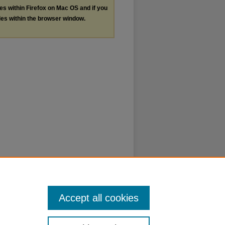
les within Firefox on Mac OS and if you
les within the browser window.
Accept all cookies