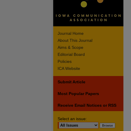
Journal Home
About This Journal
Aims & Scope
Editorial Board
Policies
ICA Website
Submit Article
Most Popular Papers
Receive Email Notices or RSS
Select an issue: