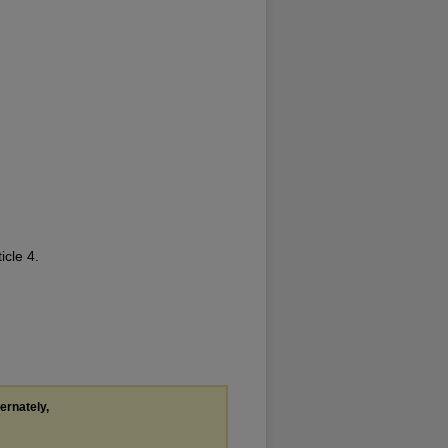
ticle 4.
ternately,