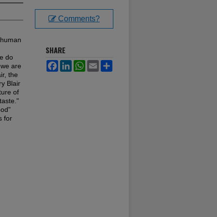
Comments?
f human
SHARE
we do
Facebook
LinkedIn
WhatsApp
Email
Share
 we are
ir, the
y Blair
ture of
taste."
ood"
s for