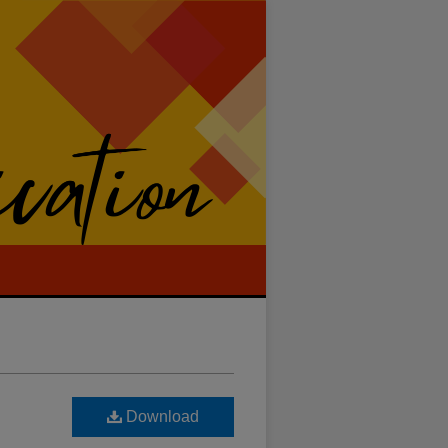
Download