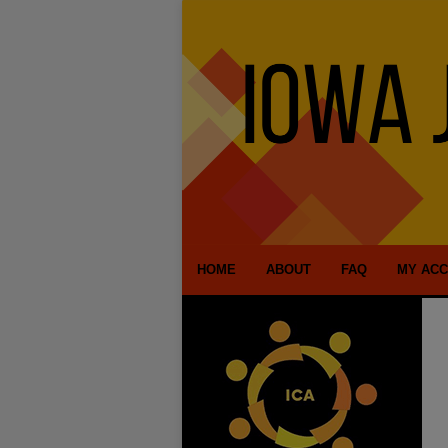
HOME
ABOUT
FAQ
MY AC