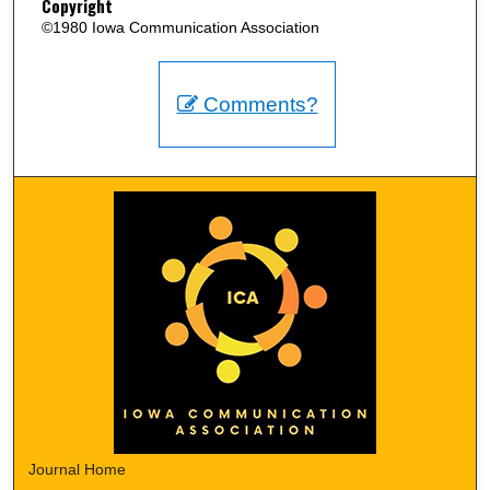
Copyright
©1980 Iowa Communication Association
Comments?
Journal Home