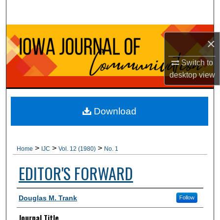
Search
Browse Collections
×
My Account
Switch to
desktop
view
About
Digital Commons Network™
Download
>
>
>
Home
IJC
Vol. 12 (1980)
No. 1
EDITOR'S FORWARD
Authors
Douglas M. Trank
Follow
Journal Title