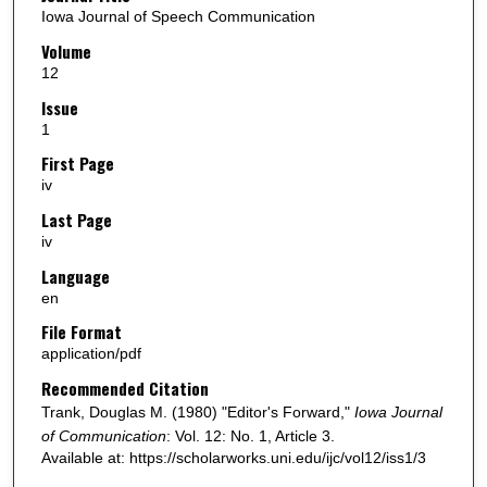
Iowa Journal of Speech Communication
Volume
12
Issue
1
First Page
iv
Last Page
iv
Language
en
File Format
application/pdf
Recommended Citation
Trank, Douglas M. (1980) "Editor's Forward,"
Iowa Journal
of Communication
: Vol. 12: No. 1, Article 3.
Available at: https://scholarworks.uni.edu/ijc/vol12/iss1/3