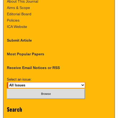
About This Journal
Aims & Scope
Editorial Board
Policies
ICA Website
Submit Article
Most Popular Papers
Receive Email Notices or RSS
Select an issue:
Search