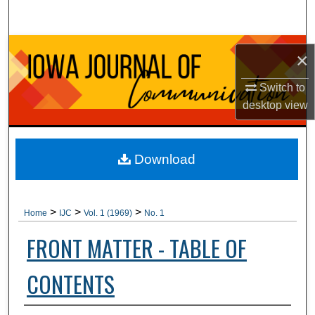
Search
Browse Collections
×
My Account
Switch to
desktop
view
About
Digital Commons Network™
Download
>
>
>
Home
IJC
Vol. 1 (1969)
No. 1
FRONT MATTER - TABLE OF
CONTENTS