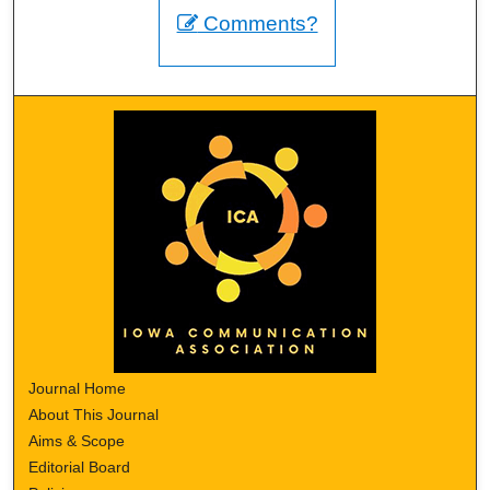
Comments?
Journal Home
About This Journal
Aims & Scope
Editorial Board