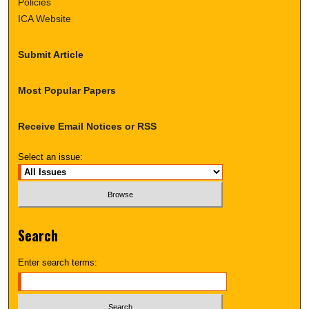
Policies
ICA Website
Submit Article
Most Popular Papers
Receive Email Notices or RSS
Select an issue:
Search
Enter search terms: