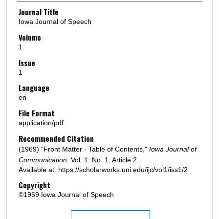
Authors
Journal Title
Iowa Journal of Speech
Volume
1
Issue
1
Language
en
File Format
application/pdf
Recommended Citation
(1969) "Front Matter - Table of Contents,"
Iowa Journal of
Communication
: Vol. 1: No. 1, Article 2.
Available at: https://scholarworks.uni.edu/ijc/vol1/iss1/2
Copyright
©1969 Iowa Journal of Speech