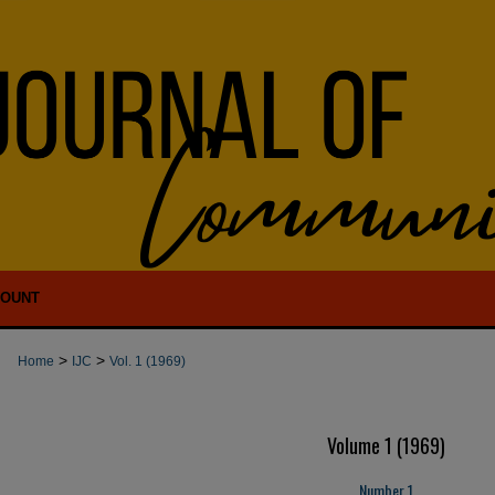
COUNT
>
>
Home
IJC
Vol. 1 (1969)
Volume 1 (1969)
Number 1