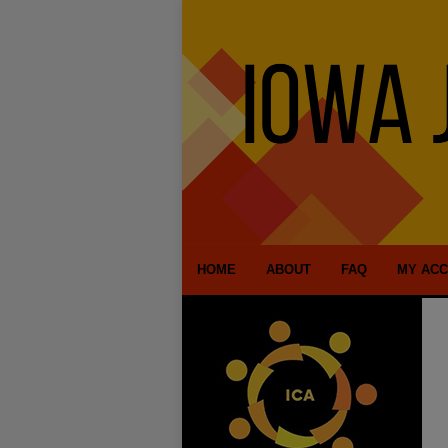
HOME
ABOUT
FAQ
MY AC