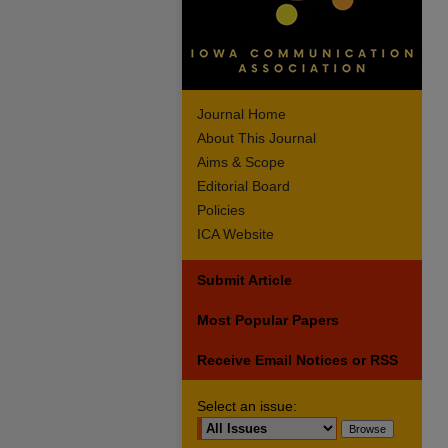
Journal Home
About This Journal
Aims & Scope
Editorial Board
Policies
ICA Website
Submit Article
Most Popular Papers
Receive Email Notices or RSS
Select an issue: