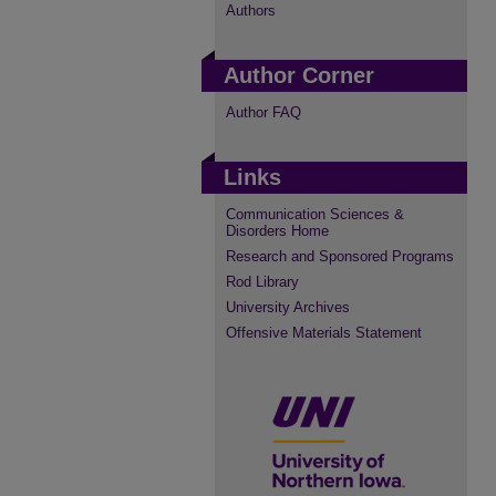
Authors
Author Corner
Author FAQ
Links
Communication Sciences &
Disorders Home
Research and Sponsored Programs
Rod Library
University Archives
Offensive Materials Statement