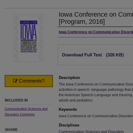
Iowa Conference on Comm
[Program, 2016]
Authors
Iowa Conference on Communicative Disord
Files
Download Full Text
(326 KB)
Description
Comments?
The Iowa Conference on Communicative Disor
activities in speech- language pathology that 
the American Speech-Language and Hearing A
INCLUDED IN
adults and pediatrics.
Communication Sciences and
Keywords
Disorders Commons
Iowa Conference on Communicative Disorder
Disciplines
SHARE
Communication Sciences and Disorders