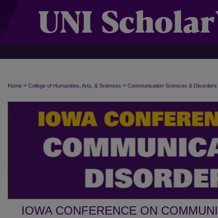
>
>
Home
College of Humanities, Arts, & Sciences
Communication Sciences & Disorders
IOWA CONFERENCE ON COMMUNI