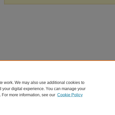
te work. We may also use additional cookies to
d your digital experience. You can manage your
. For more information, see our
Cookie Policy
Home
|
About
|
FAQ
|
My Account
|
Accessibility Statement
|
Contact
Privacy
Copyright