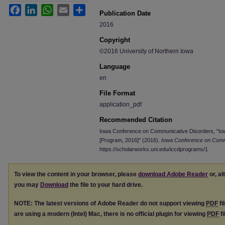
Facebook
LinkedIn
WhatsApp
Email
Share
Publication Date
2016
Copyright
©2016 University of Northern Iowa
Language
en
File Format
application_pdf
Recommended Citation
Iowa Conference on Communicative Disorders, "I
[Program, 2016]" (2016).
Iowa Conference on Comm
https://scholarworks.uni.edu/iccdprograms/1
To view the content in your browser, please
download Adobe Reader
or, al
you may
Download
the file to your hard drive.
NOTE: The latest versions of Adobe Reader do not support viewing
PDF
fi
are using a modern (Intel) Mac, there is no official plugin for viewing
PDF
fi