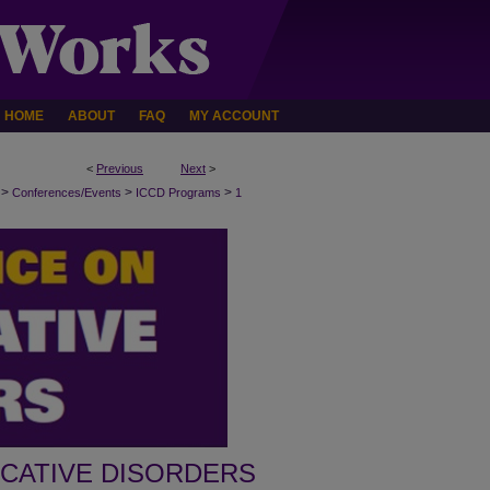
HOME
ABOUT
FAQ
MY ACCOUNT
<
Previous
Next
>
>
>
>
Conferences/Events
ICCD Programs
1
CATIVE DISORDERS