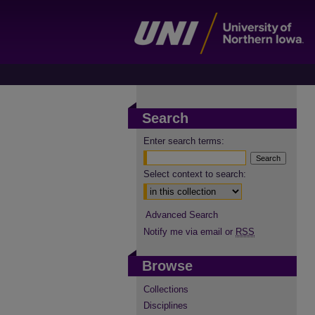
Search
Enter search terms:
Select context to search:
Advanced Search
Notify me via email or
RSS
Browse
Collections
Disciplines