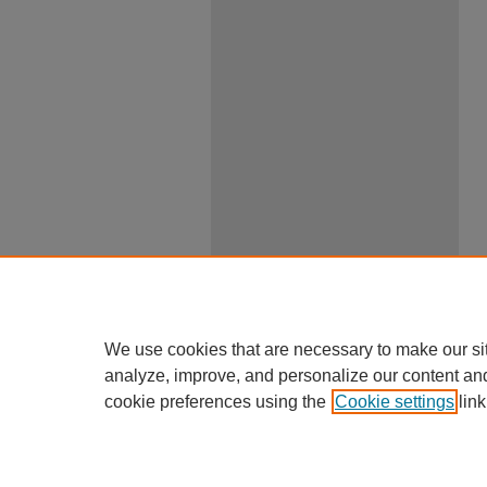
We use cookies that are necessary to make our si
analyze, improve, and personalize our content an
cookie preferences using the
Cookie settings
link