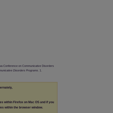
owa Conference on Communicative Disorders
unicative Disorders Programs
. 1.
ternately,
les within Firefox on Mac OS and if you
les within the browser window.