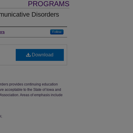
PROGRAMS
unicative Disorders
ers
Follow
Download
ders provides continuing education
are acceptable to the State of Iowa and
ssociation. Areas of emphasis include
s;