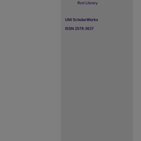
UNI ScholarWorks
ISSN 2578-3637