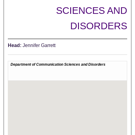
SCIENCES AND
DISORDERS
Head:
Jennifer Garrett