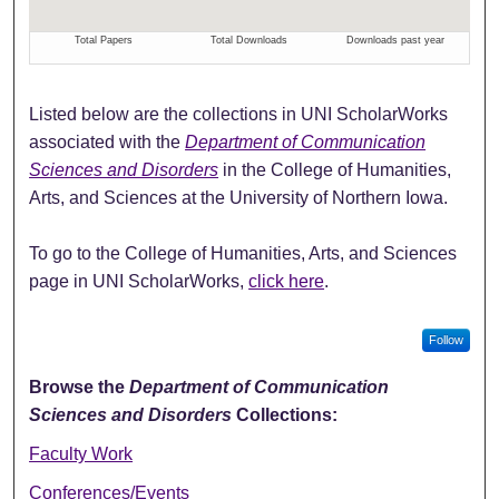
Listed below are the collections in UNI ScholarWorks
associated with the
Department of Communication
Sciences and Disorders
in the College of Humanities,
Arts, and Sciences at the University of Northern Iowa.
To go to the College of Humanities, Arts, and Sciences
page in UNI ScholarWorks,
click here
.
Follow
Browse the
Department of Communication
Sciences and Disorders
Collections:
Faculty Work
Conferences/Events