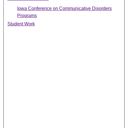
Iowa Conference on Communicative Disorders
Programs
Student Work