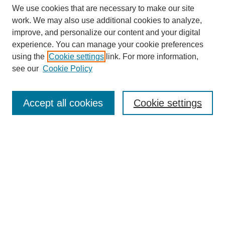
We use cookies that are necessary to make our site
work. We may also use additional cookies to analyze,
improve, and personalize our content and your digital
experience. You can manage your cookie preferences
using the
Cookie settings
link. For more information,
see our
Cookie Policy
Search
Accept all cookies
Cookie settings
Enter search terms:
Select context to search:
Advanced Search
Notify me via email or
RSS
Browse